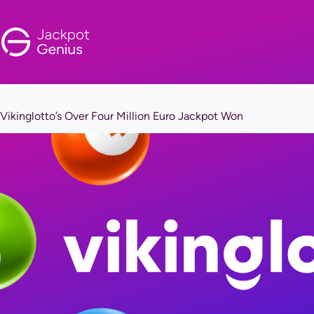
Skip
to
content
Vikinglotto’s Over Four Million Euro Jackpot Won