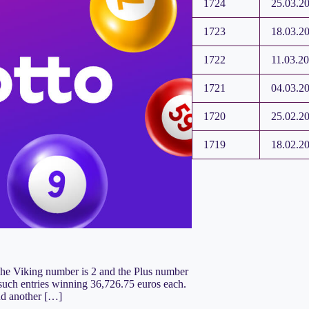
1724
25.03.2
1723
18.03.2
1722
11.03.2
1721
04.03.2
1720
25.02.2
1719
18.02.2
 The Viking number is 2 and the Plus number
 such entries winning 36,726.75 euros each.
nd another […]