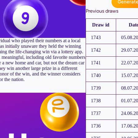
Generate
Previous draws
Draw id
Dat
1743
05.08.2
idual who played their numbers at a local
as initially unaware they held the winning
1742
29.07.2
ing the life-changing win via a lottery app.
d meaningful, including old favorite numbers
1741
22.07.2
r a new home and car, but not the dream car
hey win another large prize in a different
 honor of the win, and the winner considers
1740
15.07.2
or the nation.
1739
08.07.2
1738
01.07.2
1737
24.06.2
1736
17.06.2