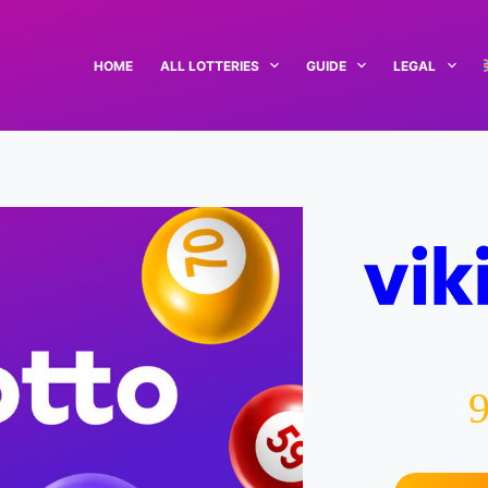
HOME
ALL LOTTERIES
GUIDE
LEGAL
9