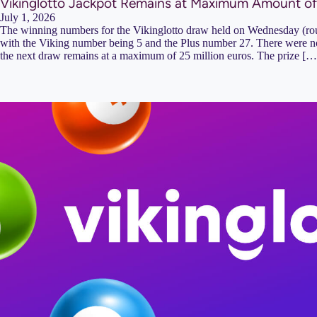
Vikinglotto Jackpot Remains at Maximum Amount of 
July 1, 2026
The winning numbers for the Vikinglotto draw held on Wednesday (roun
with the Viking number being 5 and the Plus number 27. There were no 
the next draw remains at a maximum of 25 million euros. The prize […