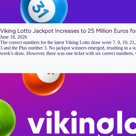
Viking Lotto Jackpot Increases to 25 Million Euros f
June 18, 2026
The correct numbers for the latest Viking Lotto draw were 7, 9, 19, 21
3 and the Plus number 3. No jackpot winners emerged, resulting in a sub
week’s draw. However, there was one ticket with six correct numbers