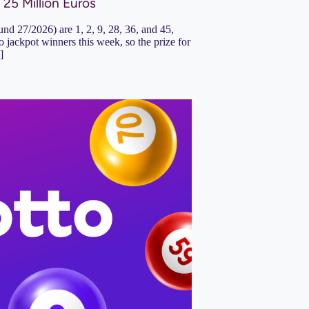
25 Million Euros
d 27/2026) are 1, 2, 9, 28, 36, and 45,
jackpot winners this week, so the prize for
]