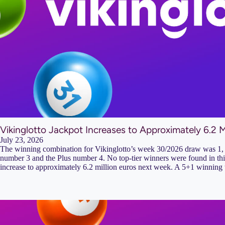
Vikinglotto Jackpot Increases to Approximately 6.2 
July 23, 2026
The winning combination for Vikinglotto’s week 30/2026 draw was 1, 2
number 3 and the Plus number 4. No top-tier winners were found in this
increase to approximately 6.2 million euros next week. A 5+1 winning 