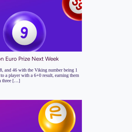
ion Euro Prize Next Week
38, and 46 with the Viking number being 1
to a player with a 6+0 result, earning them
h three […]