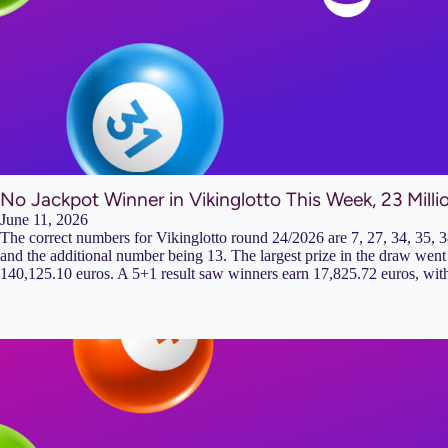
No Jackpot Winner in Vikinglotto This Week, 23 Mill
June 11, 2026
The correct numbers for Vikinglotto round 24/2026 are 7, 27, 34, 35, 
and the additional number being 13. The largest prize in the draw went 
140,125.10 euros. A 5+1 result saw winners earn 17,825.72 euros, wit