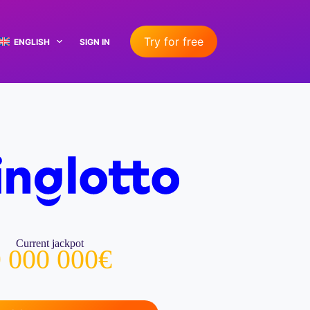
Try for free
ENGLISH
SIGN IN
Current jackpot
 000 000€