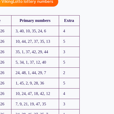
 VikingLotto lottery numbers
e
Primary numbers
Extra
026
3, 40, 10, 35, 24, 6
4
026
10, 44, 27, 37, 35, 13
5
026
35, 1, 37, 42, 29, 44
3
026
5, 34, 1, 37, 12, 40
5
026
24, 48, 1, 44, 29, 7
2
026
1, 45, 2, 9, 28, 36
5
026
10, 24, 47, 18, 42, 12
4
026
7, 9, 21, 19, 47, 35
3