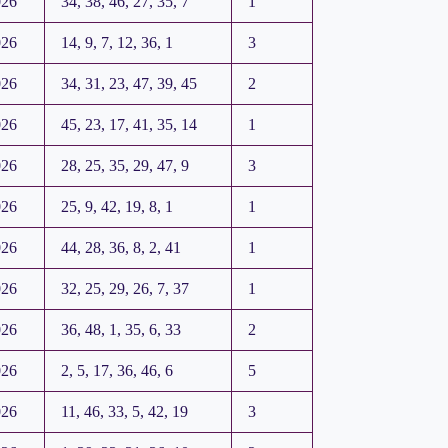
026
34, 38, 46, 27, 35, 7
1
026
14, 9, 7, 12, 36, 1
3
026
34, 31, 23, 47, 39, 45
2
026
45, 23, 17, 41, 35, 14
1
026
28, 25, 35, 29, 47, 9
3
026
25, 9, 42, 19, 8, 1
1
026
44, 28, 36, 8, 2, 41
1
026
32, 25, 29, 26, 7, 37
1
026
36, 48, 1, 35, 6, 33
2
026
2, 5, 17, 36, 46, 6
5
026
11, 46, 33, 5, 42, 19
3