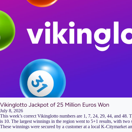
Vikinglotto Jackpot of 25 Million Euros Won
July 8, 2026
This week’s correct Vikinglotto numbers are 1, 7, 24, 29, 44, and 48.
is 10. The largest winnings in the region went to 5+1 results, with two
These winnings were secured by a customer at a local K-Citymarket a