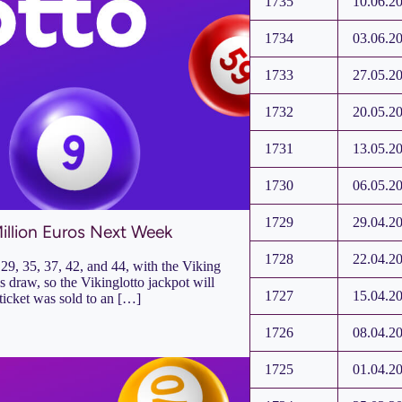
1735
10.06.2
1734
03.06.2
1733
27.05.2
1732
20.05.2
1731
13.05.2
1730
06.05.2
1729
29.04.2
Million Euros Next Week
1728
22.04.2
9, 35, 37, 42, and 44, with the Viking
 draw, so the Vikinglotto jackpot will
1727
15.04.2
ticket was sold to an […]
1726
08.04.2
1725
01.04.2