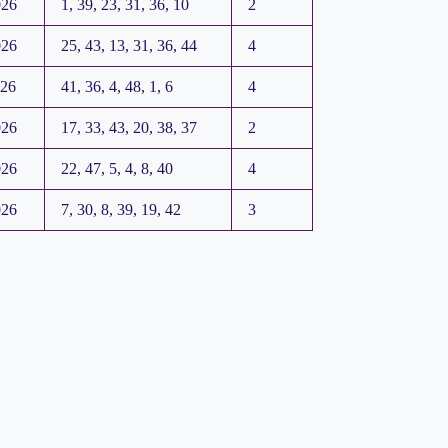
026
1, 39, 23, 31, 36, 10
2
026
25, 43, 13, 31, 36, 44
4
026
41, 36, 4, 48, 1, 6
4
026
17, 33, 43, 20, 38, 37
2
026
22, 47, 5, 4, 8, 40
4
026
7, 30, 8, 39, 19, 42
3