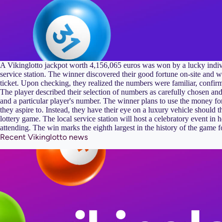
A Vikinglotto jackpot worth 4,156,065 euros was won by a lucky indiv
service station. The winner discovered their good fortune on-site and w
ticket. Upon checking, they realized the numbers were familiar, confirm
The player described their selection of numbers as carefully chosen an
and a particular player's number. The winner plans to use the money fo
they aspire to. Instead, they have their eye on a luxury vehicle should t
lottery game. The local service station will host a celebratory event in
attending. The win marks the eighth largest in the history of the game f
Recent Vikinglotto news