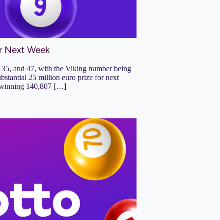
or Next Week
, 35, and 47, with the Viking number being
stantial 25 million euro prize for next
, winning 140,807 […]