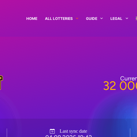
HOME
ALL LOTTERIES
GUIDE
LEGAL
Curren
32 0
Last sync date