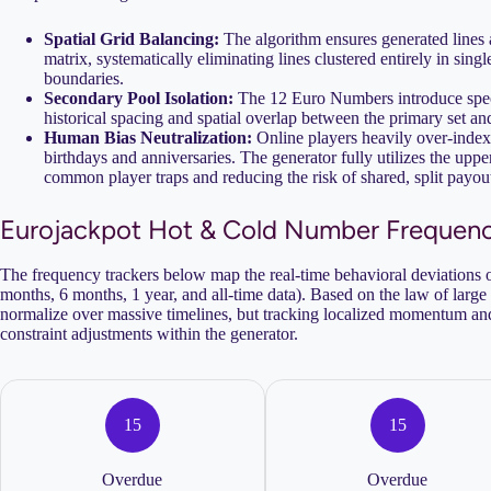
Spatial Grid Balancing:
The algorithm ensures generated lines a
matrix, systematically eliminating lines clustered entirely in sin
boundaries.
Secondary Pool Isolation:
The 12 Euro Numbers introduce specif
historical spacing and spatial overlap between the primary set a
Human Bias Neutralization:
Online players heavily over-index
birthdays and anniversaries. The generator fully utilizes the uppe
common player traps and reducing the risk of shared, split payou
Eurojackpot Hot & Cold Number Frequenc
The frequency trackers below map the real-time behavioral deviations of 
months, 6 months, 1 year, and all-time data). Based on the law of large
normalize over massive timelines, but tracking localized momentum and
constraint adjustments within the generator.
15
15
Overdue
Overdue