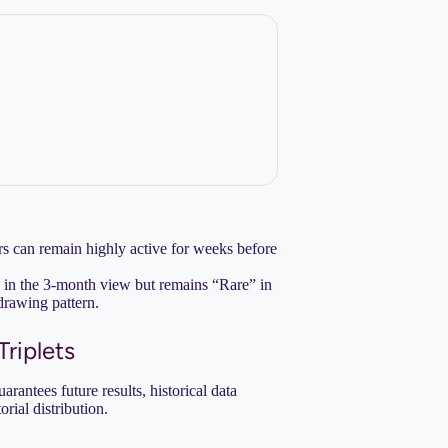
s can remain highly active for weeks before
t” in the 3-month view but remains “Rare” in
 drawing pattern.
riplets
antees future results, historical data
rial distribution.