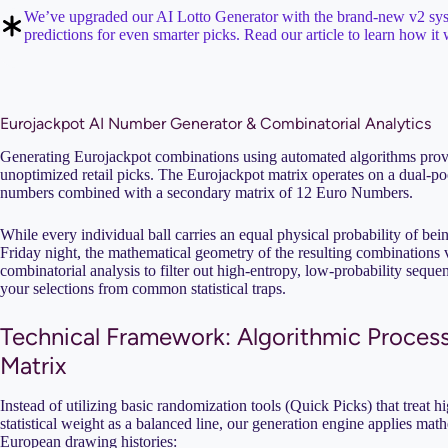
We’ve upgraded our AI Lotto Generator with the brand-new v2 s
predictions for even smarter picks. Read our article to learn
how it 
Eurojackpot AI Number Generator & Combinatorial Analytics
Generating Eurojackpot combinations using automated algorithms provid
unoptimized retail picks. The Eurojackpot matrix operates on a dual-p
numbers combined with a secondary matrix of 12 Euro Numbers.
While every individual ball carries an equal physical probability of b
Friday night, the mathematical geometry of the resulting combinations v
combinatorial analysis to filter out high-entropy, low-probability seque
your selections from common statistical traps.
Technical Framework: Algorithmic Process
Matrix
Instead of utilizing basic randomization tools (Quick Picks) that treat
statistical weight as a balanced line, our generation engine applies mathe
European drawing histories: