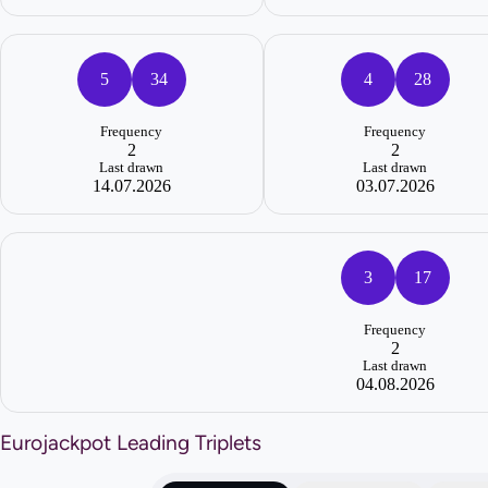
5
34
4
28
Frequency
Frequency
2
2
Last drawn
Last drawn
14.07.2026
03.07.2026
3
17
Frequency
2
Last drawn
04.08.2026
Eurojackpot Leading Triplets