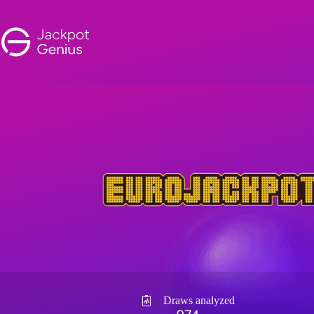
Skip
to
content
Draws analyzed