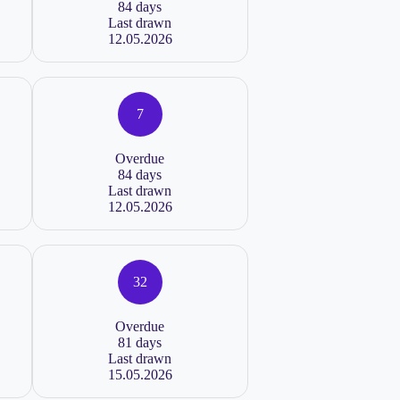
84 days
Last drawn
12.05.2026
7
Overdue
84 days
Last drawn
12.05.2026
32
Overdue
81 days
Last drawn
15.05.2026