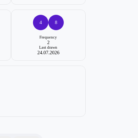
4
8
Frequency
2
Last drawn
24.07.2026