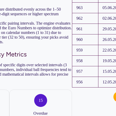
963
05.06.2
re distributed evenly across the 1–50
gle-digit sequences or higher spectrum
962
02.06.2
ic pairing intervals. The engine evaluates
nd the Euro Numbers to optimize distribution.
961
29.05.2
 on calendar numbers (1 to 31) due to
r tier (32 to 50), ensuring your picks avoid
960
26.05.2
ts.
959
22.05.2
y Metrics
958
19.05.2
specific digits over selected intervals (3
 numbers, individual ball frequencies tend to
957
15.05.2
 mathematical intervals allows for precise
956
12.05.2
15
Overdue