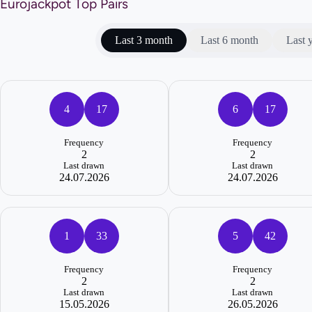
Eurojackpot Top Pairs
Last 3 month
Last 6 month
Last 
4
17
6
17
Frequency
Frequency
2
2
Last drawn
Last drawn
24.07.2026
24.07.2026
1
33
5
42
Frequency
Frequency
2
2
Last drawn
Last drawn
15.05.2026
26.05.2026