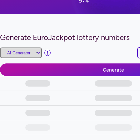
974
Generate EuroJackpot lottery numbers
Generate