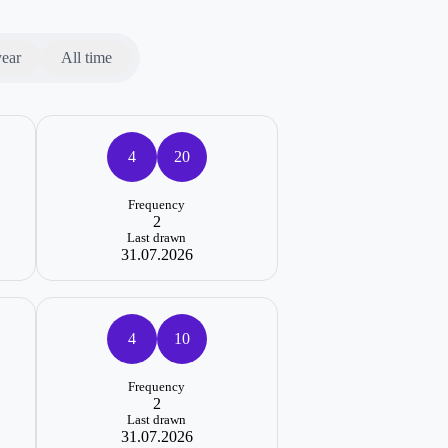
year
All time
4
20
Frequency
2
Last drawn
31.07.2026
4
10
Frequency
2
Last drawn
31.07.2026