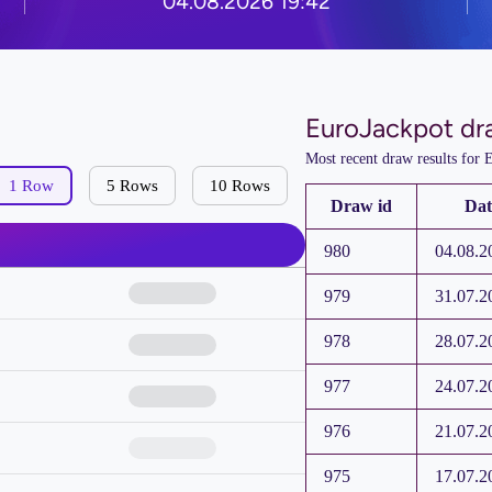
04.08.2026 19:42
EuroJackpot dra
Most recent draw results for 
1 Row
5 Rows
10 Rows
Draw id
Dat
980
04.08.2
979
31.07.2
978
28.07.2
977
24.07.2
976
21.07.2
975
17.07.2