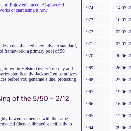
ystem! Enjoy enhanced, AI-powered
974
14.07.2
works
or start using it now.
973
10.07.2
972
07.07.2
971
03.07.2
es a data-backed alternative to standard,
ool framework: a primary pool of 50
970
30.06.2
969
26.06.2
eing drawn in Helsinki every Tuesday and
aries significantly. JackpotGenius utilizes
nces before you generate a line, protecting
968
23.06.2
967
19.06.2
ing of the 5/50 + 2/12
966
16.06.2
965
12.06.2
 highly flawed sequences with the same
matical filters calibrated specifically to
964
09.06.2