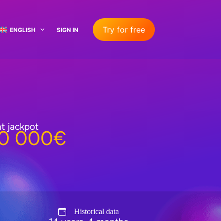
Try for free
ENGLISH
SIGN IN
t jackpot
00 000€
Historical data