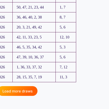
026
50, 47, 21, 23, 44
1, 7
026
36, 46, 40, 2, 38
8, 7
026
20, 3, 21, 49, 42
5, 6
026
42, 11, 33, 23, 5
12, 10
026
46, 5, 35, 34, 42
5, 3
026
47, 39, 10, 36, 37
5, 6
026
1, 36, 33, 37, 32
7, 12
026
28, 15, 35, 7, 19
11, 3
Load more draws