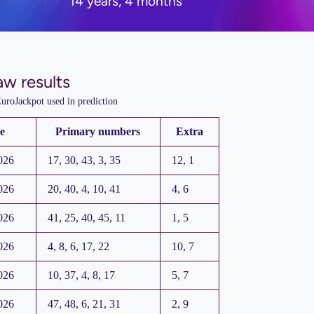
14 years, 4 months
w results
EuroJackpot used in prediction
e
Primary numbers
Extra
026
17, 30, 43, 3, 35
12, 1
026
20, 40, 4, 10, 41
4, 6
026
41, 25, 40, 45, 11
1, 5
026
4, 8, 6, 17, 22
10, 7
026
10, 37, 4, 8, 17
5, 7
026
47, 48, 6, 21, 31
2, 9