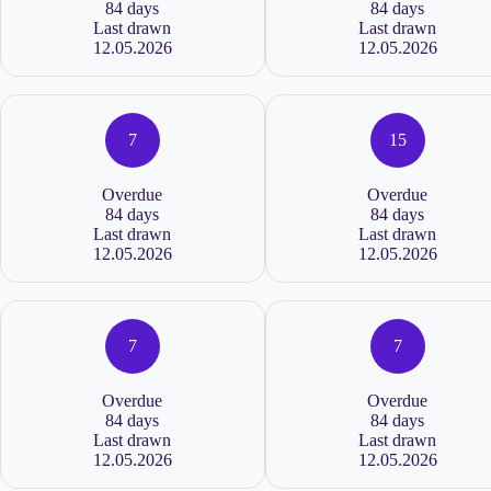
84 days
84 days
Last drawn
Last drawn
12.05.2026
12.05.2026
7
15
Overdue
Overdue
84 days
84 days
Last drawn
Last drawn
12.05.2026
12.05.2026
7
7
Overdue
Overdue
84 days
84 days
Last drawn
Last drawn
12.05.2026
12.05.2026