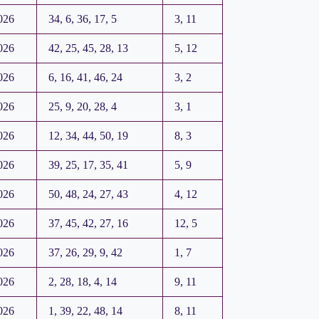
026
34, 6, 36, 17, 5
3, 11
026
42, 25, 45, 28, 13
5, 12
026
6, 16, 41, 46, 24
3, 2
026
25, 9, 20, 28, 4
3, 1
026
12, 34, 44, 50, 19
8, 3
026
39, 25, 17, 35, 41
5, 9
026
50, 48, 24, 27, 43
4, 12
026
37, 45, 42, 27, 16
12, 5
026
37, 26, 29, 9, 42
1, 7
026
2, 28, 18, 4, 14
9, 11
026
1, 39, 22, 48, 14
8, 11