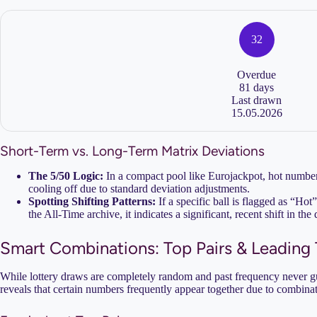
32
Overdue
81 days
Last drawn
15.05.2026
Short-Term vs. Long-Term Matrix Deviations
The 5/50 Logic:
In a compact pool like Eurojackpot, hot number
cooling off due to standard deviation adjustments.
Spotting Shifting Patterns:
If a specific ball is flagged as “Ho
the All-Time archive, it indicates a significant, recent shift in the
Smart Combinations: Top Pairs & Leading T
While lottery draws are completely random and past frequency never guar
reveals that certain numbers frequently appear together due to combinato