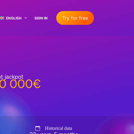
Try for free
ENGLISH
SIGN IN
t jackpot
0 000€
Historical data