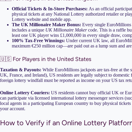
Official Tickets & In-Store Purchases:
As an official participa
physical tickets at any National Lottery authorized retailer or play
Lottery website and mobile app.
The UK Millionaire Maker Bonus:
Every single EuroMillions 
includes a unique
UK Millionaire Maker
code. This is a raffle bui
least one UK player wins £1,000,000 in every single draw, compl
100% Tax-Free Winnings:
Under current UK law, all EuroMil
maximum €250 million cap—are paid out as a lump sum and ar
🇺🇸 For Players in the United States
Taxation & Payouts:
While EuroMillions jackpots are tax-free at the 
UK, France, and Ireland), US residents are legally subject to domestic f
foreign lottery windfall must be reported as income on your US tax retu
Online Lottery Couriers:
US residents cannot buy official UK or Europ
can participate via licensed international lottery messenger services (su
local agents in a participating European country to buy physical ticket
your account.
How to Verify if an Online Lottery Platfor