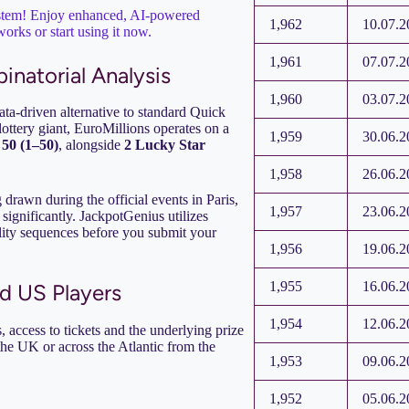
ystem! Enjoy enhanced, AI-powered
1,962
10.07.2
works
or start using it now.
1,961
07.07.2
natorial Analysis
1,960
03.07.2
ata-driven alternative to standard Quick
ottery giant, EuroMillions operates on a
1,959
30.06.2
 50 (1–50)
, alongside
2 Lucky Star
1,958
26.06.2
 drawn during the official events in Paris,
1,957
23.06.2
significantly. JackpotGenius utilizes
ility sequences before you submit your
1,956
19.06.2
1,955
16.06.2
nd US Players
1,954
12.06.2
 access to tickets and the underlying prize
he UK or across the Atlantic from the
1,953
09.06.2
1,952
05.06.2