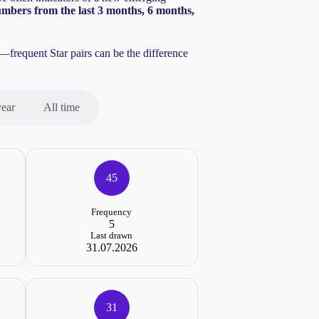
numbers from the last 3 months, 6 months,
—frequent Star pairs can be the difference
year
All time
45
Frequency
5
Last drawn
31.07.2026
31