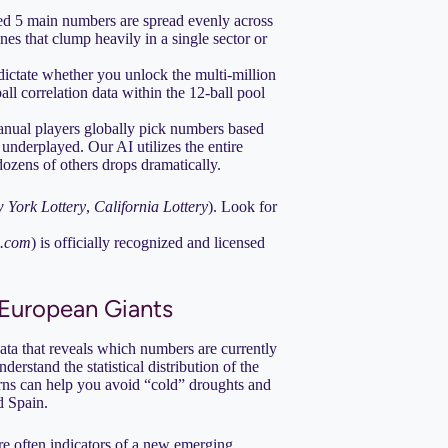
ed 5 main numbers are spread evenly across
nes that clump heavily in a single sector or
ictate whether you unlock the multi-million
ball correlation data within the 12-ball pool
nual players globally pick numbers based
underplayed. Our AI utilizes the entire
 dozens of others drops dramatically.
 York Lottery
,
California Lottery
). Look for
o.com
) is officially recognized and licensed
 European Giants
ta that reveals which numbers are currently
erstand the statistical distribution of the
rns can help you avoid “cold” droughts and
 Spain.
re often indicators of a new emerging