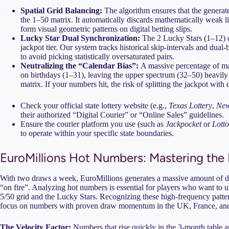
Spatial Grid Balancing:
The algorithm ensures that the generat
the 1–50 matrix. It automatically discards mathematically weak li
form visual geometric patterns on digital betting slips.
Lucky Star Dual Synchronization:
The 2 Lucky Stars (1–12) d
jackpot tier. Our system tracks historical skip-intervals and dual-
to avoid picking statistically oversaturated pairs.
Neutralizing the “Calendar Bias”:
A massive percentage of ma
on birthdays (1–31), leaving the upper spectrum (32–50) heavily 
matrix. If your numbers hit, the risk of splitting the jackpot with
Check your official state lottery website (e.g.,
Texas Lottery
,
New
their authorized “Digital Courier” or “Online Sales” guidelines.
Ensure the courier platform you use (such as
Jackpocket
or
Lott
to operate within your specific state boundaries.
EuroMillions Hot Numbers: Mastering the
With two draws a week, EuroMillions generates a massive amount of da
“on fire”. Analyzing hot numbers is essential for players who want to und
5/50 grid and the Lucky Stars. Recognizing these high-frequency patte
focus on numbers with proven draw momentum in the UK, France, and
The Velocity Factor:
Numbers that rise quickly in the 3-month table a