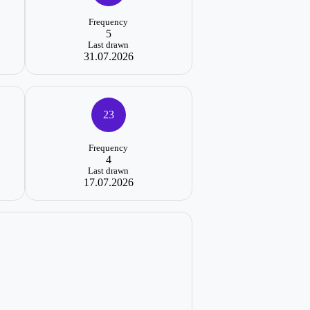
Frequency
5
Last drawn
31.07.2026
23
Frequency
4
Last drawn
17.07.2026