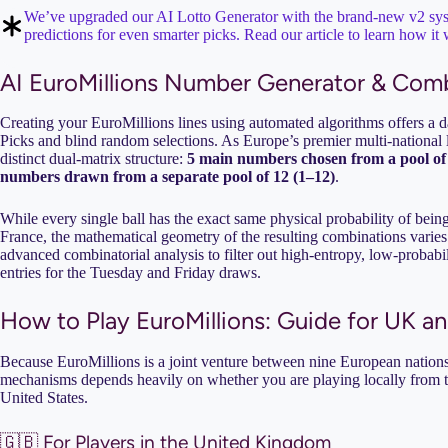
We’ve upgraded our AI Lotto Generator with the brand-new v2 s
predictions for even smarter picks. Read our article to learn
how it 
AI EuroMillions Number Generator & Combi
Creating your EuroMillions lines using automated algorithms offers a d
Picks and blind random selections. As Europe’s premier multi-national l
distinct dual-matrix structure:
5 main numbers chosen from a pool of
numbers drawn from a separate pool of 12 (1–12)
.
While every single ball has the exact same physical probability of being
France, the mathematical geometry of the resulting combinations varies 
advanced combinatorial analysis to filter out high-entropy, low-probab
entries for the Tuesday and Friday draws.
How to Play EuroMillions: Guide for UK a
Because EuroMillions is a joint venture between nine European nations,
mechanisms depends heavily on whether you are playing locally from t
United States.
🇬🇧 For Players in the United Kingdom