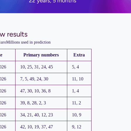
22 years, 5 months
w results
EuroMillions used in prediction
te
Primary numbers
Extra
026
10, 25, 31, 24, 45
5, 4
026
7, 5, 49, 24, 30
11, 10
026
47, 30, 10, 36, 8
1, 4
026
39, 8, 28, 2, 3
11, 2
026
34, 21, 40, 12, 23
10, 9
026
42, 10, 19, 37, 47
9, 12