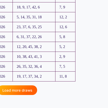
026
18, 9, 17, 42, 6
7, 9
026
5, 14, 35, 31, 18
12, 2
026
23, 37, 6, 35, 25
12, 6
026
6, 31, 37, 22, 26
5, 8
026
12, 20, 45, 38, 2
5, 2
026
10, 38, 43, 41, 3
2, 9
026
26, 35, 32, 36, 4
7, 5
026
19, 17, 37, 34, 2
11, 8
Load more draws