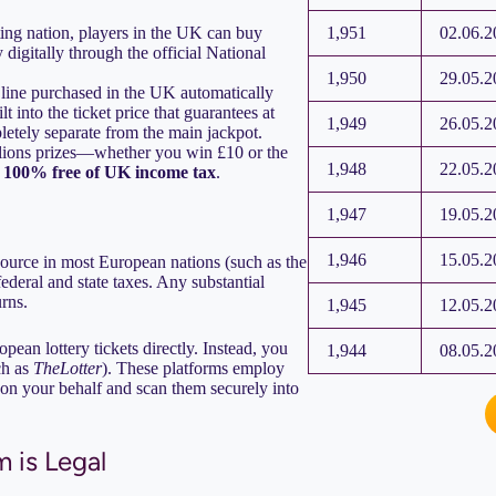
1,951
02.06.2
ting nation, players in the UK can buy
 digitally through the official National
1,950
29.05.2
line purchased in the UK automatically
lt into the ticket price that guarantees at
1,949
26.05.2
etely separate from the main jackpot.
lions prizes—whether you win £10 or the
1,948
22.05.2
e
100% free of UK income tax
.
1,947
19.05.2
1,946
15.05.2
source in most European nations (such as the
ederal and state taxes. Any substantial
rns.
1,945
12.05.2
ean lottery tickets directly. Instead, you
1,944
08.05.2
ch as
TheLotter
). These platforms employ
s on your behalf and scan them securely into
m is Legal