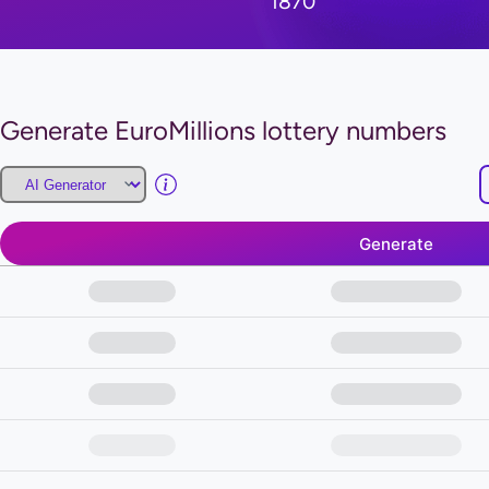
1870
Generate EuroMillions lottery numbers
Generate