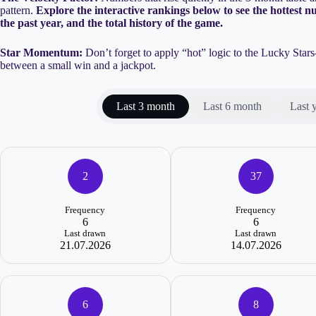
pattern.
Explore the interactive rankings below to see the hottest 
the past year, and the total history of the game.
Star Momentum:
Don’t forget to apply “hot” logic to the Lucky Stars
between a small win and a jackpot.
Last 3 month
Last 6 month
Last 
2
37
Frequency
Frequency
6
6
Last drawn
Last drawn
21.07.2026
14.07.2026
6
8