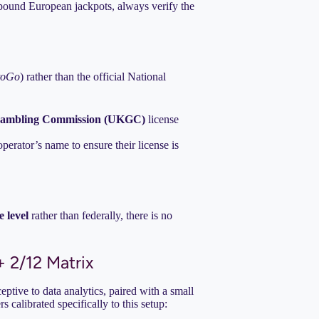
-pound European jackpots, always verify the
toGo
) rather than the official National
ambling Commission (UKGC)
license
perator’s name to ensure their license is
e level
rather than federally, there is no
 2/12 Matrix
ptive to data analytics, paired with a small
calibrated specifically to this setup: