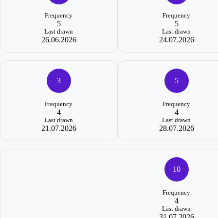
Frequency
Frequency
5
5
Last drawn
Last drawn
26.06.2026
24.07.2026
3
5
Frequency
Frequency
4
4
Last drawn
Last drawn
21.07.2026
28.07.2026
10
Frequency
4
Last drawn
31.07.2026