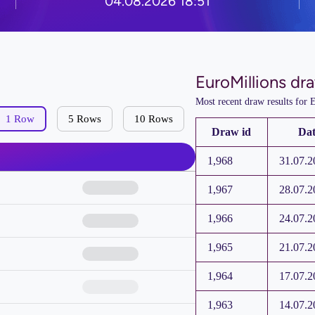
04.08.2026 18:51
EuroMillions dra
Most recent draw results for 
1 Row
5 Rows
10 Rows
Draw id
Da
1,968
31.07.2
1,967
28.07.2
1,966
24.07.2
1,965
21.07.2
1,964
17.07.2
1,963
14.07.2