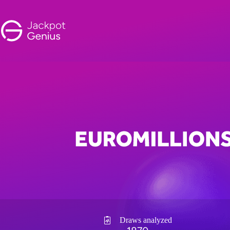
Skip
to
content
Draws analyzed