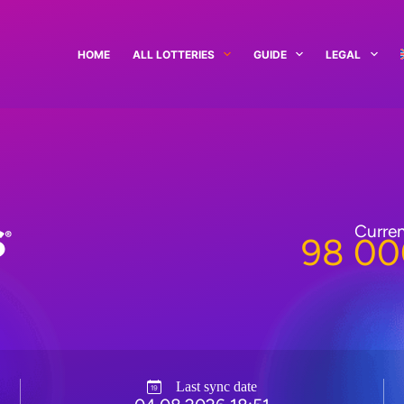
HOME
ALL LOTTERIES
GUIDE
LEGAL
Curren
98 00
Last sync date