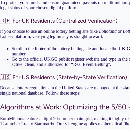
To protect your funds and ensure guaranteed payouts on multi-million
legal status of your chosen digital platform.
🇬🇧 For UK Residents (Centralized Verification)
If you choose to use an online lottery betting site (like
Lottoland
or
Lot
Lottery platform, verifying legitimacy is straightforward:
Scroll to the footer of the lottery betting site and locate the
UK G
number.
Go to the official UKGC public register website and type in the o
active, clean, and authorized for “Real Event Betting”.
🇺🇸 For US Residents (State-by-State Verification)
Because lottery regulations in the United States are managed at the
stat
single national database. Follow these steps:
Algorithms at Work: Optimizing the 5/50 +
EuroMillions features a tight 50-number main grid, making it highly rece
12-number Lucky Star matrix. Our v2 engine applies mathematical filters 