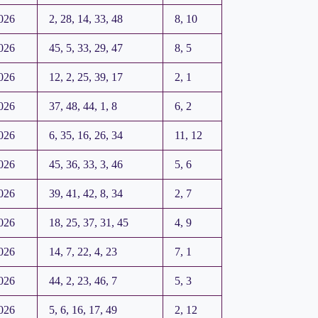
026
2, 28, 14, 33, 48
8, 10
026
45, 5, 33, 29, 47
8, 5
026
12, 2, 25, 39, 17
2, 1
026
37, 48, 44, 1, 8
6, 2
026
6, 35, 16, 26, 34
11, 12
026
45, 36, 33, 3, 46
5, 6
026
39, 41, 42, 8, 34
2, 7
026
18, 25, 37, 31, 45
4, 9
026
14, 7, 22, 4, 23
7, 1
026
44, 2, 23, 46, 7
5, 3
026
5, 6, 16, 17, 49
2, 12