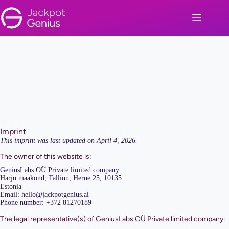
Skip
to
content
Imprint
This imprint was last updated on April 4, 2026.
The owner of this website is:
GeniusLabs OÜ Private limited company
Harju maakond, Tallinn, Herne 25, 10135
Estonia
Email:
hello@
jackpotgenius.ai
Phone number: +372 81270189
The legal representative(s) of GeniusLabs OÜ Private limited company: