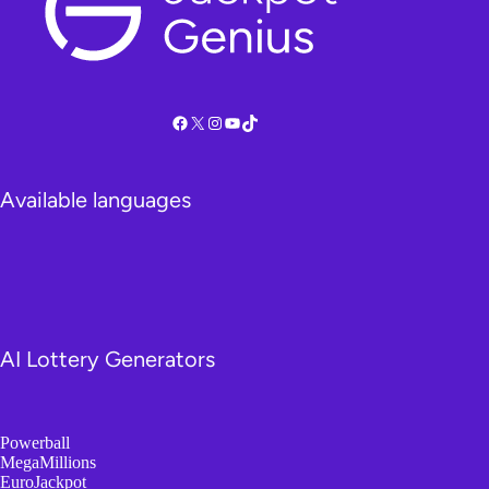
Facebook
X
Instagram
YouTube
TikTok
Available languages
AI Lottery Generators
Powerball
MegaMillions
EuroJackpot