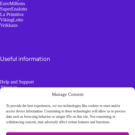
EuroMillions
SuperEnalotto
La Primitiva
VikingLotto
Veikkaus
Useful information
Help and Support
About us
Responsible Gambling
Manage Consent
To provide the best experiences, we use technologies like cookies to store and/or
Boring Information
access device information. Consenting to these technologies will allow us to process
data such as browsing behavior or unique IDs on this site. Not consenting or
withdrawing consent, may adversely affect certain features and functions.
Terms and conditions