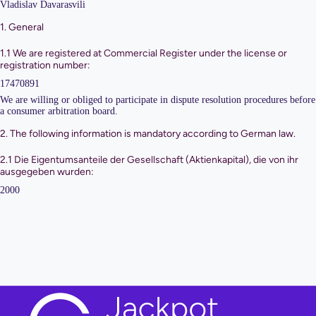
Vladislav Davarasvili
1. General
1.1 We are registered at Commercial Register under the license or
registration number:
17470891
We are willing or obliged to participate in dispute resolution procedures before
a consumer arbitration board.
2. The following information is mandatory according to German law.
2.1 Die Eigentumsanteile der Gesellschaft (Aktienkapital), die von ihr
ausgegeben wurden:
2000