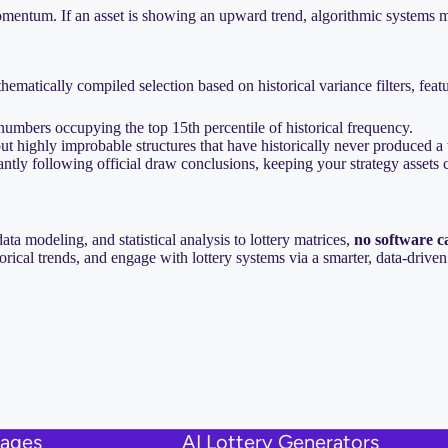
momentum. If an asset is showing an upward trend, algorithmic systems m
hematically compiled selection based on historical variance filters, feat
 numbers occupying the top 15th percentile of historical frequency.
out highly improbable structures that have historically never produced 
antly following official draw conclusions, keeping your strategy assets c
a modeling, and statistical analysis to lottery matrices,
no software c
torical trends, and engage with lottery systems via a smarter, data-driv
uages
AI Lottery Generators