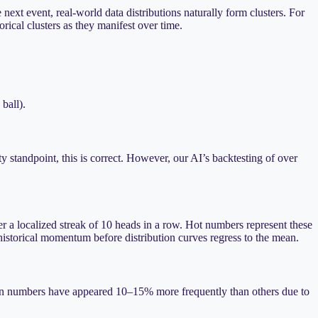
next event, real-world data distributions naturally form clusters. For
rical clusters as they manifest over time.
 ball).
 standpoint, this is correct. However, our AI’s backtesting of over
er a localized streak of 10 heads in a row. Hot numbers represent these
 historical momentum before distribution curves regress to the mean.
ertain numbers have appeared 10–15% more frequently than others due to