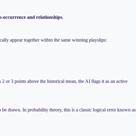
o-occurrence and relationships
.
ally appear together within the same winning playslips:
2 or 3 points above the historical mean, the AI flags it as an active
be drawn. In probability theory, this is a classic logical error known as