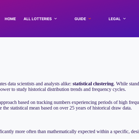
HOME
ALL LOTTERIES
GUIDE
LEGAL
ates data scientists and analysts alike:
statistical clustering
. While stand
ower to study historical distribution trends and frequency cycles.
approach based on tracking numbers experiencing periods of high frequ
the statistical mean based on over 25 years of historical draw data.
ificantly more often than mathematically expected within a specific, des