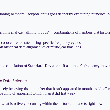
 5 winning numbers. JackpotGenius goes deeper by examining numerical
c
rithms analyze “affinity groups”—combinations of numbers that historic
er co-occurrence rate during specific frequency cycles.
 historical data alignment over multi-year timelines.
amic calculation of
Standard Deviation
. If a number’s frequency moves 
in Data Science
lsely believing that a number that hasn’t appeared in months is “due” to 
ability of appearing tonight than it did last week.
hat is actively occurring within the historical data sets right now.