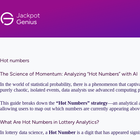
Skip
to
content
Hot numbers
The Science of Momentum: Analyzing “Hot Numbers” with AI
In the world of statistical probability, there is a phenomenon that captiv
purely chaotic, isolated events, data analysts use advanced computing p
This guide breaks down the
“Hot Numbers” strategy
—an analytical 
allowing users to map out which numbers are currently appearing above 
What Are Hot Numbers in Lottery Analytics?
In lottery data science, a
Hot Number
is a digit that has appeared sign