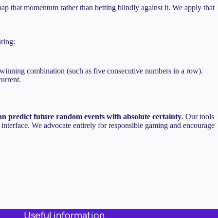
ap that momentum rather than betting blindly against it. We apply that
uring:
a winning combination (such as five consecutive numbers in a row).
urrent.
an predict future random events with absolute certainty
. Our tools
en interface. We advocate entirely for responsible gaming and encourage
Useful information