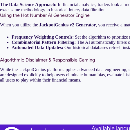
The Data Science Approach:
In financial analytics, traders look at 
exact same methodology to historical lottery data filtration.
Using the Hot Number AI Generator Engine
When you utilize the
JackpotGenius v2 Generator
, you receive a mat
Frequency Weighting Controls:
Set the algorithm to prioritize
Combinatorial Pattern Filtering:
The AI automatically filters 
Automated Data Updates:
Our historical databases refresh inst
Algorithmic Disclaimer & Responsible Gaming
While the JackpotGenius platform applies advanced data engineering, dat
are designed explicitly to help users eliminate human bias, evaluate his
all users to play within their financial means.
Available lang