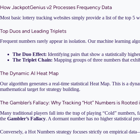
How JackpotGenius v2 Processes Frequency Data
Most basic lottery tracking websites simply provide a list of the top
Top Duos and Leading Triplets
Frequent numbers rarely appear in isolation. Our machine learning algo
The Duo Effect:
Identifying pairs that show a statistically high
The Triplet Chain:
Mapping groups of three numbers that exhibit
The Dynamic AI Heat Map
Our algorithm generates a real-time statistical Heat Map. This is a dyn
mathematical target for strategy building.
The Gambler’s Fallacy: Why Tracking “Hot” Numbers is Rooted 
Many traditional players fall into the trap of playing “Cold” numbers, fa
the
Gambler’s Fallacy
. A dormant number has no higher statistical prob
Conversely, a Hot Numbers strategy focuses strictly on empirical data—w