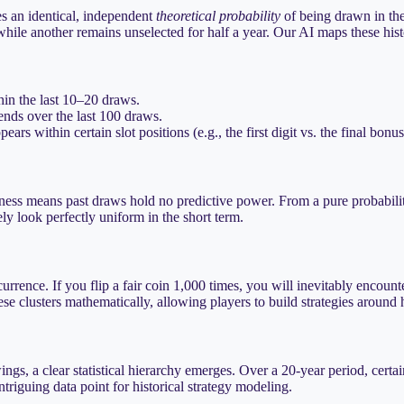
es an identical, independent
theoretical probability
of being drawn in the 
hile another remains unselected for half a year. Our AI maps these histo
hin the last 10–20 draws.
nds over the last 100 draws.
rs within certain slot positions (e.g., the first digit vs. the final bonus
ness means past draws hold no predictive power. From a pure probability
ly look perfectly uniform in the short term.
rence. If you flip a fair coin 1,000 times, you will inevitably encount
ese clusters mathematically, allowing players to build strategies around
awings, a clear statistical hierarchy emerges. Over a 20-year period, c
ntriguing data point for historical strategy modeling.