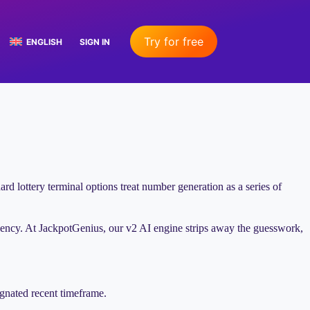
Try for free
ENGLISH
SIGN IN
ard lottery terminal options treat number generation as a series of
ency. At JackpotGenius, our v2 AI engine strips away the guesswork,
ignated recent timeframe.