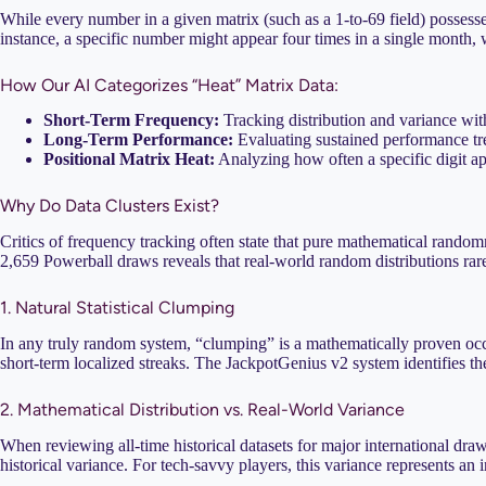
While every number in a given matrix (such as a 1-to-69 field) possess
instance, a specific number might appear four times in a single month, w
How Our AI Categorizes “Heat” Matrix Data:
Short-Term Frequency:
Tracking distribution and variance wit
Long-Term Performance:
Evaluating sustained performance tre
Positional Matrix Heat:
Analyzing how often a specific digit appea
Why Do Data Clusters Exist?
Critics of frequency tracking often state that pure mathematical random
2,659 Powerball draws reveals that real-world random distributions rare
1. Natural Statistical Clumping
In any truly random system, “clumping” is a mathematically proven occur
short-term localized streaks. The JackpotGenius v2 system identifies th
2. Mathematical Distribution vs. Real-World Variance
When reviewing all-time historical datasets for major international dr
historical variance. For tech-savvy players, this variance represents an i