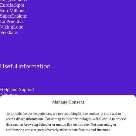
EuroJackpot
EuroMillions
SuperEnalotto
La Primitiva
VikingLotto
Veikkaus
Useful information
Help and Support
About us
Responsible Gambling
Manage Consent
To provide the best experiences, we use technologies like cookies to store and/or
Boring Information
access device information. Consenting to these technologies will allow us to process
data such as browsing behavior or unique IDs on this site. Not consenting or
withdrawing consent, may adversely affect certain features and functions.