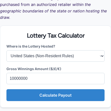
purchased from an authorized retailer
within the
geographic boundaries of the state or nation hosting the
draw.
Lottery Tax Calculator
Where is the Lottery Hosted?
Gross Winnings Amount ($/£/€)
Calculate Payout