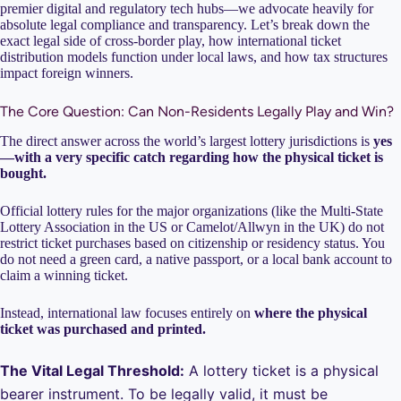
premier digital and regulatory tech hubs—we advocate heavily for
absolute legal compliance and transparency. Let’s break down the
exact legal side of cross-border play, how international ticket
distribution models function under local laws, and how tax structures
impact foreign winners.
The Core Question: Can Non-Residents Legally Play and Win?
The direct answer across the world’s largest lottery jurisdictions is
yes
—with a very specific catch regarding how the physical ticket is
bought.
Official lottery rules for the major organizations (like the Multi-State
Lottery Association in the US or Camelot/Allwyn in the UK) do not
restrict ticket purchases based on citizenship or residency status. You
do not need a green card, a native passport, or a local bank account to
claim a winning ticket.
Instead, international law focuses entirely on
where the physical
ticket was purchased and printed.
The Vital Legal Threshold:
A lottery ticket is a physical
bearer instrument. To be legally valid, it must be