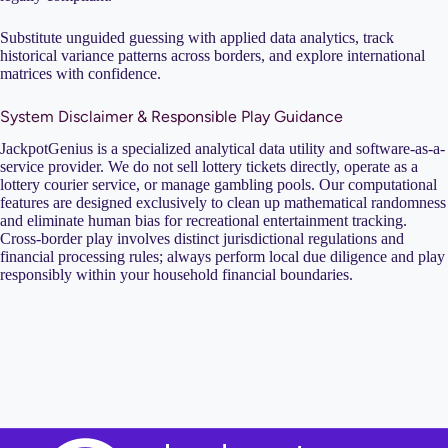
Substitute unguided guessing with applied data analytics, track
historical variance patterns across borders, and explore international
matrices with confidence.
System Disclaimer & Responsible Play Guidance
JackpotGenius is a specialized analytical data utility and software-as-a-
service provider. We do not sell lottery tickets directly, operate as a
lottery courier service, or manage gambling pools. Our computational
features are designed exclusively to clean up mathematical randomness
and eliminate human bias for recreational entertainment tracking.
Cross-border play involves distinct jurisdictional regulations and
financial processing rules; always perform local due diligence and play
responsibly within your household financial boundaries.