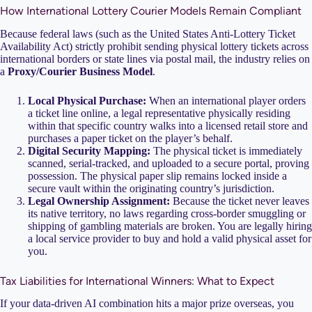
How International Lottery Courier Models Remain Compliant
Because federal laws (such as the United States Anti-Lottery Ticket
Availability Act) strictly prohibit sending physical lottery tickets across
international borders or state lines via postal mail, the industry relies on
a
Proxy/Courier Business Model
.
Local Physical Purchase:
When an international player orders
a ticket line online, a legal representative physically residing
within that specific country walks into a licensed retail store and
purchases a paper ticket on the player’s behalf.
Digital Security Mapping:
The physical ticket is immediately
scanned, serial-tracked, and uploaded to a secure portal, proving
possession. The physical paper slip remains locked inside a
secure vault within the originating country’s jurisdiction.
Legal Ownership Assignment:
Because the ticket never leaves
its native territory, no laws regarding cross-border smuggling or
shipping of gambling materials are broken. You are legally hiring
a local service provider to buy and hold a valid physical asset for
you.
Tax Liabilities for International Winners: What to Expect
If your data-driven AI combination hits a major prize overseas, you