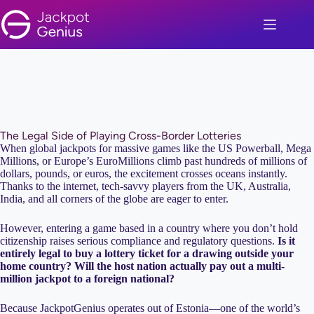
Skip
to
content
The Legal Side of Playing Cross-Border Lotteries
When global jackpots for massive games like the US Powerball, Mega
Millions, or Europe’s EuroMillions climb past hundreds of millions of
dollars, pounds, or euros, the excitement crosses oceans instantly.
Thanks to the internet, tech-savvy players from the UK, Australia,
India, and all corners of the globe are eager to enter.
However, entering a game based in a country where you don’t hold
citizenship raises serious compliance and regulatory questions.
Is it
entirely legal to buy a lottery ticket for a drawing outside your
home country? Will the host nation actually pay out a multi-
million jackpot to a foreign national?
Because JackpotGenius operates out of Estonia—one of the world’s