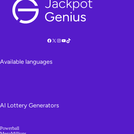
Facebook
X
Instagram
YouTube
TikTok
Available languages
AI Lottery Generators
Powerball
MegaMillions