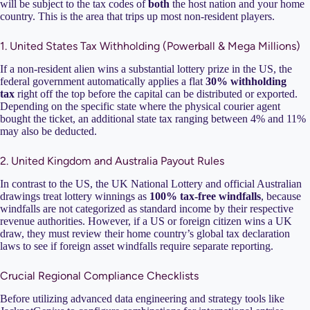
will be subject to the tax codes of
both
the host nation and your home
country. This is the area that trips up most non-resident players.
1. United States Tax Withholding (Powerball & Mega Millions)
If a non-resident alien wins a substantial lottery prize in the US, the
federal government automatically applies a flat
30% withholding
tax
right off the top before the capital can be distributed or exported.
Depending on the specific state where the physical courier agent
bought the ticket, an additional state tax ranging between 4% and 11%
may also be deducted.
2. United Kingdom and Australia Payout Rules
In contrast to the US, the UK National Lottery and official Australian
drawings treat lottery winnings as
100% tax-free windfalls
, because
windfalls are not categorized as standard income by their respective
revenue authorities. However, if a US or foreign citizen wins a UK
draw, they must review their home country’s global tax declaration
laws to see if foreign asset windfalls require separate reporting.
Crucial Regional Compliance Checklists
Before utilizing advanced data engineering and strategy tools like