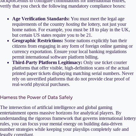
JackpotGenius to configure combinations for international entries,
verify that you check the following mandatory compliance boxes:
Age Verification Standards:
You must meet the legal age
requirements of the country
hosting
the lottery, not just your
home nation. For example, you must be 18 to play in the UK,
but certain US states require you to be 21.
Geographic Restrictions:
Some nations explicitly ban their
citizens from engaging in any form of foreign online gaming or
currency exportation. Ensure your local banking regulations
permit international software platform billing.
Third-Party Platform Legitimacy:
Only use ticket courier
platforms that offer visible, high-definition scans of the actual
printed paper tickets displaying matching serial numbers. Never
rely on unverified platforms that do not provide clear proof of
real-world physical purchases.
Harness the Power of Data Safely
The intersection of artificial intelligence and global gaming
entertainment opens massive horizons for analytical players. By
understanding the rigorous framework that governs international lottery
rules, you can focus your mental energy on building data-driven
number strategies while keeping your playslips completely safe and
legally compliant.