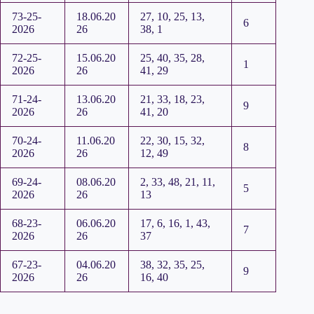
73-25-
18.06.20
27, 10, 25, 13,
6
2026
26
38, 1
72-25-
15.06.20
25, 40, 35, 28,
1
2026
26
41, 29
71-24-
13.06.20
21, 33, 18, 23,
9
2026
26
41, 20
70-24-
11.06.20
22, 30, 15, 32,
8
2026
26
12, 49
69-24-
08.06.20
2, 33, 48, 21, 11,
5
2026
26
13
68-23-
06.06.20
17, 6, 16, 1, 43,
7
2026
26
37
67-23-
04.06.20
38, 32, 35, 25,
9
2026
26
16, 40