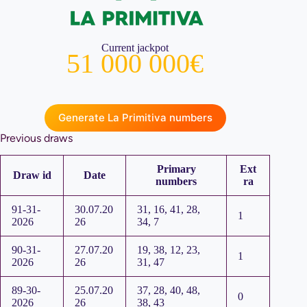
Current jackpot
51 000 000€
Generate La Primitiva numbers
Previous draws
Primary
Ext
Draw id
Date
numbers
ra
91-31-
30.07.20
31, 16, 41, 28,
1
2026
26
34, 7
90-31-
27.07.20
19, 38, 12, 23,
1
2026
26
31, 47
89-30-
25.07.20
37, 28, 40, 48,
0
2026
26
38, 43