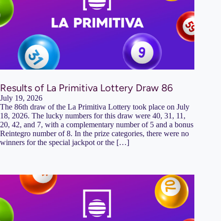
Results of La Primitiva Lottery Draw 86
July 19, 2026
The 86th draw of the La Primitiva Lottery took place on July
18, 2026. The lucky numbers for this draw were 40, 31, 11,
20, 42, and 7, with a complementary number of 5 and a bonus
Reintegro number of 8. In the prize categories, there were no
winners for the special jackpot or the […]