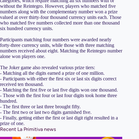
categories, which require matching all six numbers with or
without the Reintegro. However, players who matched five
numbers along with the complementary number won a prize
valued at over thirty-four thousand currency units each. Those
who matched five numbers collected more than one thousand
six hundred currency units.
Participants matching four numbers were awarded nearly
forty-three currency units, while those with three matching
numbers received about eight. Matching the Reintegro number
alone won players one.
The Joker game also revealed various prize tiers:
- Matching all the digits earned a prize of one million.
- Participants with either the first six or last six digits correct
received ten thousand.
- Matching the first five or last five digits won one thousand.
- Those with the first four or last four digits took home three
hundred.
- The first three or last three brought fifty.
- The first two or last two digits garnished five.
- Finally, getting either the first or last digit right resulted in a
prize of one.
Recent La Primitiva news