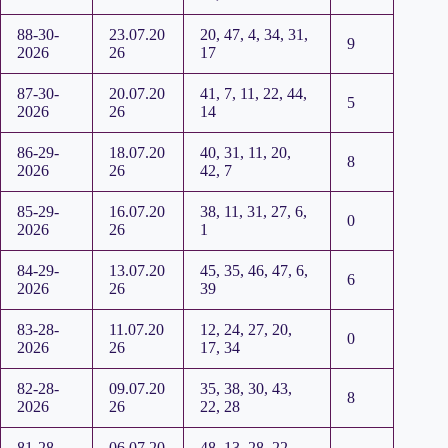
88-30-
23.07.20
20, 47, 4, 34, 31,
9
2026
26
17
87-30-
20.07.20
41, 7, 11, 22, 44,
5
2026
26
14
86-29-
18.07.20
40, 31, 11, 20,
8
2026
26
42, 7
85-29-
16.07.20
38, 11, 31, 27, 6,
0
2026
26
1
84-29-
13.07.20
45, 35, 46, 47, 6,
6
2026
26
39
83-28-
11.07.20
12, 24, 27, 20,
0
2026
26
17, 34
82-28-
09.07.20
35, 38, 30, 43,
8
2026
26
22, 28
81-28-
06.07.20
48, 13, 28, 22,