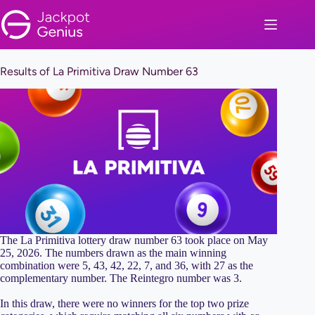
Skip
to
content
Results of La Primitiva Draw Number 63
The La Primitiva lottery draw number 63 took place on May
25, 2026. The numbers drawn as the main winning
combination were 5, 43, 42, 22, 7, and 36, with 27 as the
complementary number. The Reintegro number was 3.
In this draw, there were no winners for the top two prize