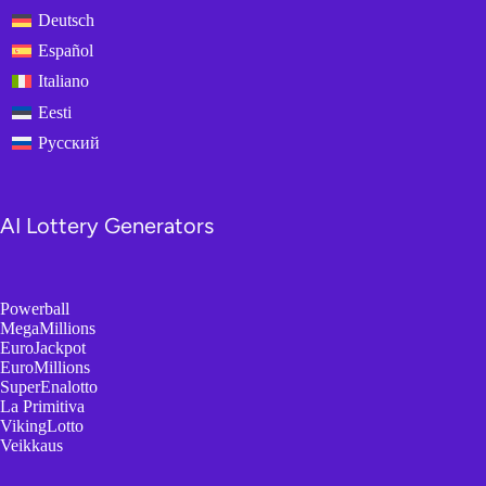
Deutsch
Español
Italiano
Eesti
Русский
AI Lottery Generators
Powerball
MegaMillions
EuroJackpot
EuroMillions
SuperEnalotto
La Primitiva
VikingLotto
Veikkaus