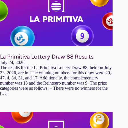
La Primitiva Lottery Draw 88 Results
July 24, 2026
The results for the La Primitiva Lottery Draw 88, held on July
23, 2026, are in. The winning numbers for this draw were 20,
47, 4, 34, 31, and 17. Additionally, the complementary
number was 13 and the Reintegro number was 9. The prize
categories were as follows: – There were no winners for the
[…]