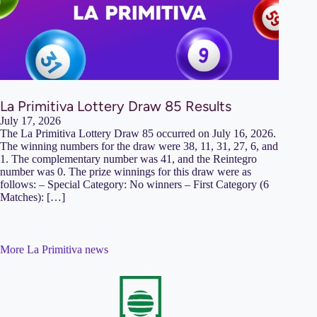
La Primitiva Lottery Draw 85 Results
July 17, 2026
The La Primitiva Lottery Draw 85 occurred on July 16, 2026.
The winning numbers for the draw were 38, 11, 31, 27, 6, and
1. The complementary number was 41, and the Reintegro
number was 0. The prize winnings for this draw were as
follows: – Special Category: No winners – First Category (6
Matches): […]
More La Primitiva news