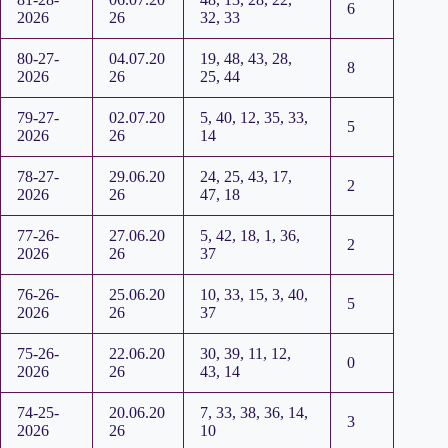
6
2026
26
32, 33
80-27-
04.07.20
19, 48, 43, 28,
8
2026
26
25, 44
79-27-
02.07.20
5, 40, 12, 35, 33,
5
2026
26
14
78-27-
29.06.20
24, 25, 43, 17,
2
2026
26
47, 18
77-26-
27.06.20
5, 42, 18, 1, 36,
2
2026
26
37
76-26-
25.06.20
10, 33, 15, 3, 40,
5
2026
26
37
75-26-
22.06.20
30, 39, 11, 12,
0
2026
26
43, 14
74-25-
20.06.20
7, 33, 38, 36, 14,
3
2026
26
10