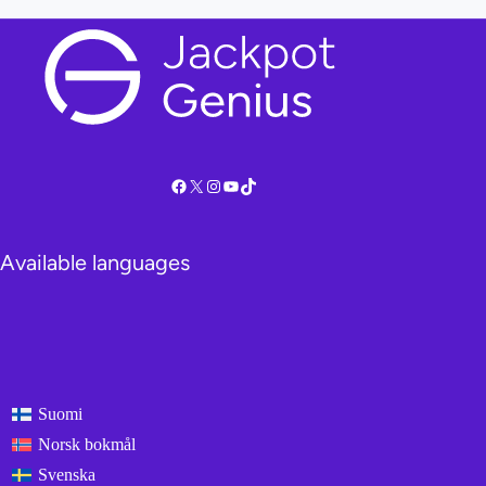
Facebook
X
Instagram
YouTube
TikTok
Available languages
Suomi
Norsk bokmål
Svenska