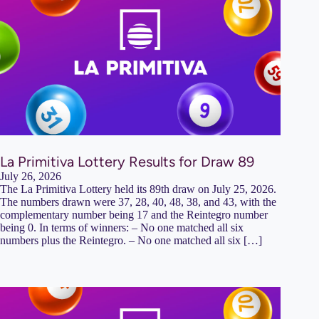
La Primitiva Lottery Results for Draw 89
July 26, 2026
The La Primitiva Lottery held its 89th draw on July 25, 2026.
The numbers drawn were 37, 28, 40, 48, 38, and 43, with the
complementary number being 17 and the Reintegro number
being 0. In terms of winners: – No one matched all six
numbers plus the Reintegro. – No one matched all six […]