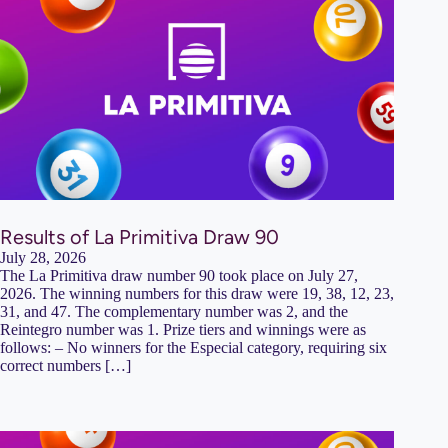
Results of La Primitiva Draw 90
July 28, 2026
The La Primitiva draw number 90 took place on July 27,
2026. The winning numbers for this draw were 19, 38, 12, 23,
31, and 47. The complementary number was 2, and the
Reintegro number was 1. Prize tiers and winnings were as
follows: – No winners for the Especial category, requiring six
correct numbers […]