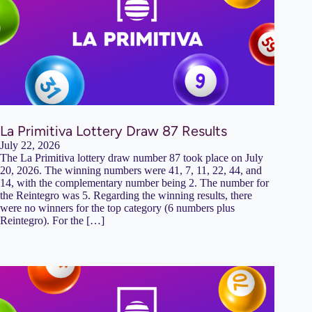
La Primitiva Lottery Draw 87 Results
July 22, 2026
The La Primitiva lottery draw number 87 took place on July
20, 2026. The winning numbers were 41, 7, 11, 22, 44, and
14, with the complementary number being 2. The number for
the Reintegro was 5. Regarding the winning results, there
were no winners for the top category (6 numbers plus
Reintegro). For the […]