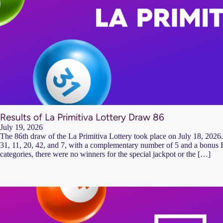
Results of La Primitiva Lottery Draw 86
July 19, 2026
The 86th draw of the La Primitiva Lottery took place on July 18, 2026
31, 11, 20, 42, and 7, with a complementary number of 5 and a bonus R
categories, there were no winners for the special jackpot or the […]