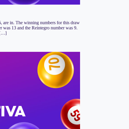
6, are in. The winning numbers for this draw
er was 13 and the Reintegro number was 9.
 […]