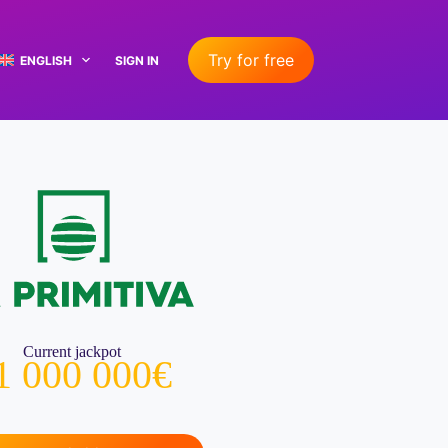
Try for free
ENGLISH
SIGN IN
Current jackpot
1 000 000€