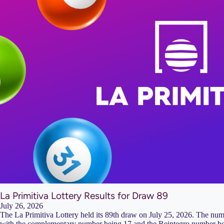
La Primitiva Lottery Results for Draw 89
July 26, 2026
The La Primitiva Lottery held its 89th draw on July 25, 2026. The num
with the complementary number being 17 and the Reintegro number bei