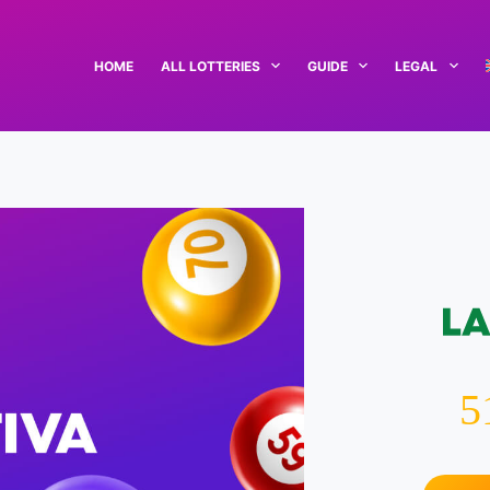
HOME
ALL LOTTERIES
GUIDE
LEGAL
5