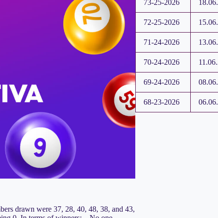
73-25-2026
18.06
72-25-2026
15.06
71-24-2026
13.06
70-24-2026
11.06
69-24-2026
08.06
68-23-2026
06.06
bers drawn were 37, 28, 40, 48, 38, and 43,
ng 0. In terms of winners: – No one