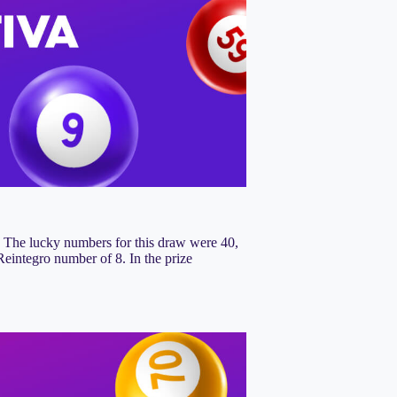
. The lucky numbers for this draw were 40,
eintegro number of 8. In the prize