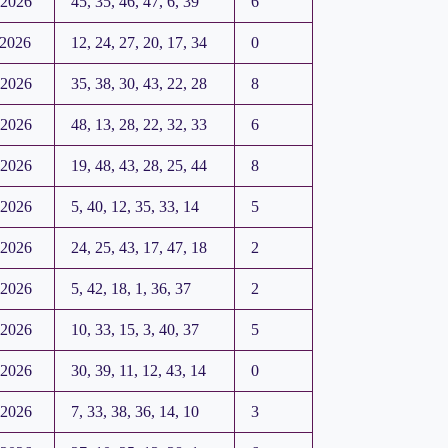
.2026
45, 35, 46, 47, 6, 39
6
.2026
12, 24, 27, 20, 17, 34
0
.2026
35, 38, 30, 43, 22, 28
8
.2026
48, 13, 28, 22, 32, 33
6
.2026
19, 48, 43, 28, 25, 44
8
.2026
5, 40, 12, 35, 33, 14
5
.2026
24, 25, 43, 17, 47, 18
2
.2026
5, 42, 18, 1, 36, 37
2
.2026
10, 33, 15, 3, 40, 37
5
.2026
30, 39, 11, 12, 43, 14
0
.2026
7, 33, 38, 36, 14, 10
3