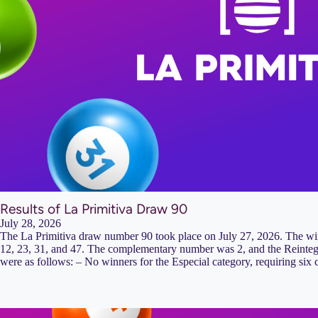
Results of La Primitiva Draw 90
July 28, 2026
The La Primitiva draw number 90 took place on July 27, 2026. The wi
12, 23, 31, and 47. The complementary number was 2, and the Reinteg
were as follows: – No winners for the Especial category, requiring six