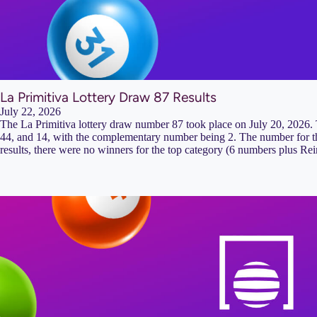
La Primitiva Lottery Draw 87 Results
July 22, 2026
The La Primitiva lottery draw number 87 took place on July 20, 2026.
44, and 14, with the complementary number being 2. The number for t
results, there were no winners for the top category (6 numbers plus Rei