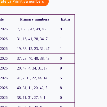
ate La Primitiva numbers
te
Primary numbers
Extra
.2026
7, 15, 3, 42, 49, 43
9
.2026
31, 16, 41, 28, 34, 7
1
.2026
19, 38, 12, 23, 31, 47
1
.2026
37, 28, 40, 48, 38, 43
0
.2026
20, 47, 4, 34, 31, 17
9
.2026
41, 7, 11, 22, 44, 14
5
.2026
40, 31, 11, 20, 42, 7
8
.2026
38, 11, 31, 27, 6, 1
0