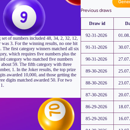
Gener
Previous draws
Draw id
Da
92-31-2026
01.08
et of numbers included 48, 34, 2, 32, 12,
as 3. For the winning results, no one hit
91-31-2026
30.07
. The first category winners matched all six
ory, which requires five numbers plus the
90-31-2026
27.07
hird category who matched five numbers
about 59. The fifth category with three
er, 1. In the Joker results, the top prize
89-30-2026
25.07
igits awarded 10,000, and those getting the
 three digits matched awarded 50. For two
88-30-2026
23.07
 1.
87-30-2026
20.07
86-29-2026
18.07
85-29-2026
16.07