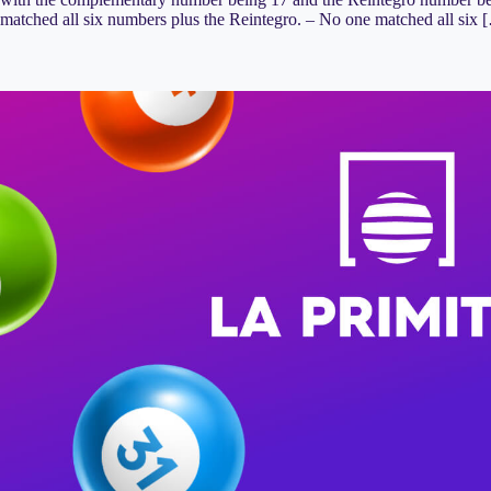
matched all six numbers plus the Reintegro. – No one matched all six 