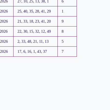
.2026
27, 10, 25, 13, 38, 1
6
.2026
25, 40, 35, 28, 41, 29
1
.2026
21, 33, 18, 23, 41, 20
9
.2026
22, 30, 15, 32, 12, 49
8
.2026
2, 33, 48, 21, 11, 13
5
.2026
17, 6, 16, 1, 43, 37
7