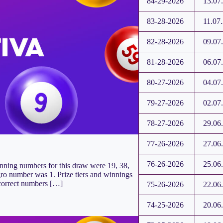
84-29-2026
13.07
83-28-2026
11.07
82-28-2026
09.07
81-28-2026
06.07
80-27-2026
04.07
79-27-2026
02.07
78-27-2026
29.06
77-26-2026
27.06
76-26-2026
25.06
nning numbers for this draw were 19, 38,
ro number was 1. Prize tiers and winnings
 correct numbers […]
75-26-2026
22.06
74-25-2026
20.06