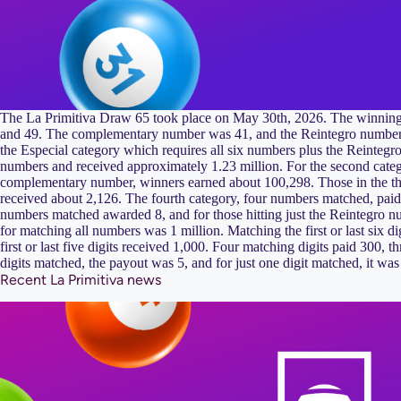
The La Primitiva Draw 65 took place on May 30th, 2026. The winning s
and 49. The complementary number was 41, and the Reintegro number w
the Especial category which requires all six numbers plus the Reintegro
numbers and received approximately 1.23 million. For the second categ
complementary number, winners earned about 100,298. Those in the t
received about 2,126. The fourth category, four numbers matched, paid 
numbers matched awarded 8, and for those hitting just the Reintegro numb
for matching all numbers was 1 million. Matching the first or last six d
first or last five digits received 1,000. Four matching digits paid 300,
digits matched, the payout was 5, and for just one digit matched, it was
Recent La Primitiva news