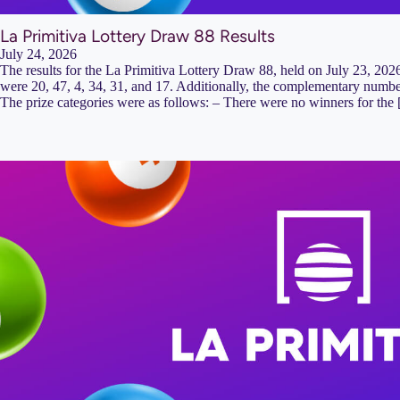
La Primitiva Lottery Draw 88 Results
July 24, 2026
The results for the La Primitiva Lottery Draw 88, held on July 23, 202
were 20, 47, 4, 34, 31, and 17. Additionally, the complementary numb
The prize categories were as follows: – There were no winners for the