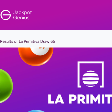
Skip
to
content
Results of La Primitiva Draw 65