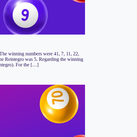
 The winning numbers were 41, 7, 11, 22,
he Reintegro was 5. Regarding the winning
ntegro). For the […]