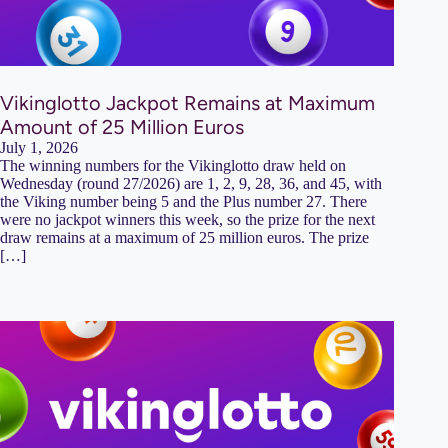
Vikinglotto Jackpot Remains at Maximum
Amount of 25 Million Euros
July 1, 2026
The winning numbers for the Vikinglotto draw held on
Wednesday (round 27/2026) are 1, 2, 9, 28, 36, and 45, with
the Viking number being 5 and the Plus number 27. There
were no jackpot winners this week, so the prize for the next
draw remains at a maximum of 25 million euros. The prize
[…]