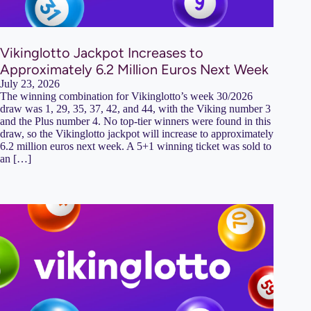
Vikinglotto Jackpot Increases to
Approximately 6.2 Million Euros Next Week
July 23, 2026
The winning combination for Vikinglotto’s week 30/2026
draw was 1, 29, 35, 37, 42, and 44, with the Viking number 3
and the Plus number 4. No top-tier winners were found in this
draw, so the Vikinglotto jackpot will increase to approximately
6.2 million euros next week. A 5+1 winning ticket was sold to
an […]