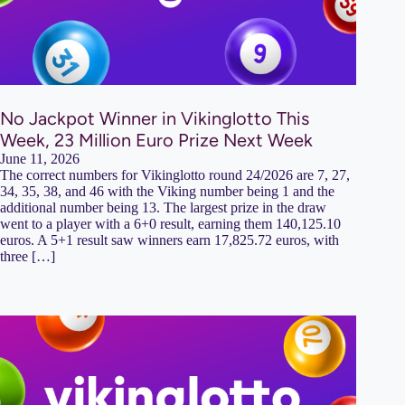
No Jackpot Winner in Vikinglotto This
Week, 23 Million Euro Prize Next Week
June 11, 2026
The correct numbers for Vikinglotto round 24/2026 are 7, 27,
34, 35, 38, and 46 with the Viking number being 1 and the
additional number being 13. The largest prize in the draw
went to a player with a 6+0 result, earning them 140,125.10
euros. A 5+1 result saw winners earn 17,825.72 euros, with
three […]