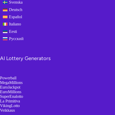
Svenska
Deutsch
Español
Italiano
Eesti
Русский
AI Lottery Generators
Powerball
MegaMillions
EuroJackpot
EuroMillions
SuperEnalotto
La Primitiva
VikingLotto
Veikkaus