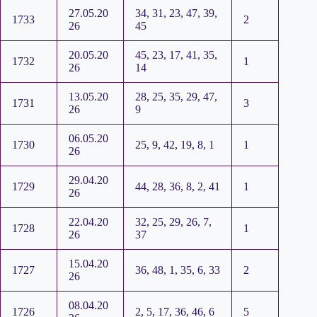
27.05.20
34, 31, 23, 47, 39,
1733
2
26
45
20.05.20
45, 23, 17, 41, 35,
1732
1
26
14
13.05.20
28, 25, 35, 29, 47,
1731
3
26
9
06.05.20
1730
25, 9, 42, 19, 8, 1
1
26
29.04.20
1729
44, 28, 36, 8, 2, 41
1
26
22.04.20
32, 25, 29, 26, 7,
1728
1
26
37
15.04.20
1727
36, 48, 1, 35, 6, 33
2
26
08.04.20
1726
2, 5, 17, 36, 46, 6
5