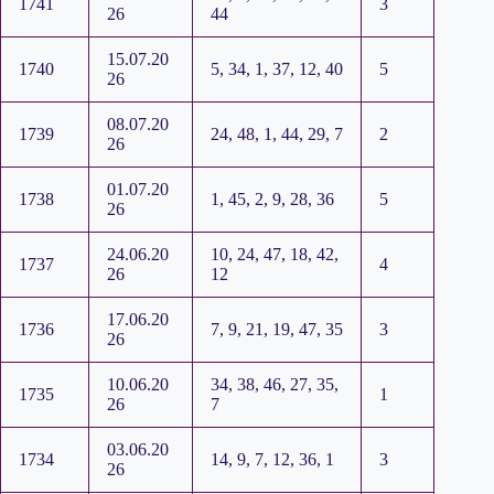
1741
3
26
44
15.07.20
1740
5, 34, 1, 37, 12, 40
5
26
08.07.20
1739
24, 48, 1, 44, 29, 7
2
26
01.07.20
1738
1, 45, 2, 9, 28, 36
5
26
24.06.20
10, 24, 47, 18, 42,
1737
4
26
12
17.06.20
1736
7, 9, 21, 19, 47, 35
3
26
10.06.20
34, 38, 46, 27, 35,
1735
1
26
7
03.06.20
1734
14, 9, 7, 12, 36, 1
3
26