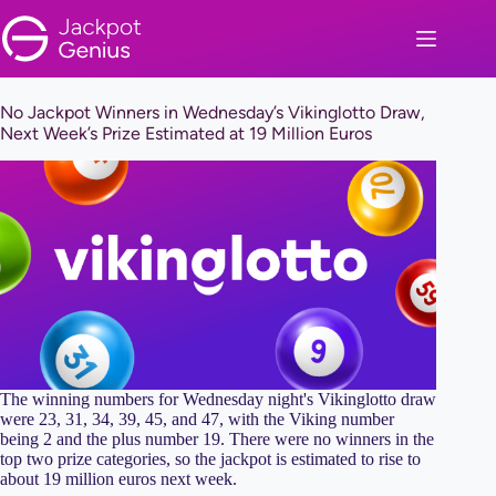
Skip
to
content
No Jackpot Winners in Wednesday’s Vikinglotto Draw,
Next Week’s Prize Estimated at 19 Million Euros
The winning numbers for Wednesday night's Vikinglotto draw
were 23, 31, 34, 39, 45, and 47, with the Viking number
being 2 and the plus number 19. There were no winners in the
top two prize categories, so the jackpot is estimated to rise to
about 19 million euros next week.