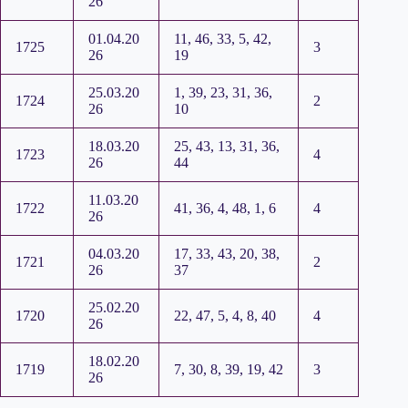
26
01.04.20
11, 46, 33, 5, 42,
1725
3
26
19
25.03.20
1, 39, 23, 31, 36,
1724
2
26
10
18.03.20
25, 43, 13, 31, 36,
1723
4
26
44
11.03.20
1722
41, 36, 4, 48, 1, 6
4
26
04.03.20
17, 33, 43, 20, 38,
1721
2
26
37
25.02.20
1720
22, 47, 5, 4, 8, 40
4
26
18.02.20
1719
7, 30, 8, 39, 19, 42
3
26