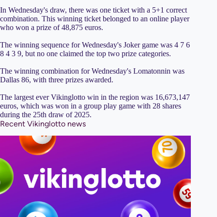
In Wednesday's draw, there was one ticket with a 5+1 correct
combination. This winning ticket belonged to an online player
who won a prize of 48,875 euros.
The winning sequence for Wednesday's Joker game was 4 7 6
8 4 3 9, but no one claimed the top two prize categories.
The winning combination for Wednesday's Lomatonnin was
Dallas 86, with three prizes awarded.
The largest ever Vikinglotto win in the region was 16,673,147
euros, which was won in a group play game with 28 shares
during the 25th draw of 2025.
Recent Vikinglotto news