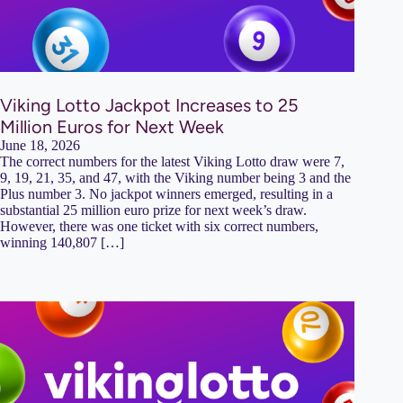
Viking Lotto Jackpot Increases to 25
Million Euros for Next Week
June 18, 2026
The correct numbers for the latest Viking Lotto draw were 7,
9, 19, 21, 35, and 47, with the Viking number being 3 and the
Plus number 3. No jackpot winners emerged, resulting in a
substantial 25 million euro prize for next week’s draw.
However, there was one ticket with six correct numbers,
winning 140,807 […]