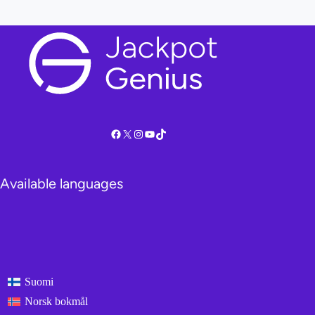
Facebook
X
Instagram
YouTube
TikTok
Available languages
Suomi
Norsk bokmål