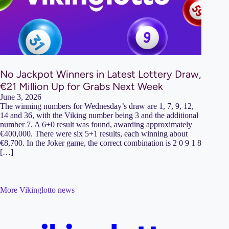
No Jackpot Winners in Latest Lottery Draw,
€21 Million Up for Grabs Next Week
June 3, 2026
The winning numbers for Wednesday’s draw are 1, 7, 9, 12,
14 and 36, with the Viking number being 3 and the additional
number 7. A 6+0 result was found, awarding approximately
€400,000. There were six 5+1 results, each winning about
€8,700. In the Joker game, the correct combination is 2 0 9 1 8
[…]
More Vikinglotto news