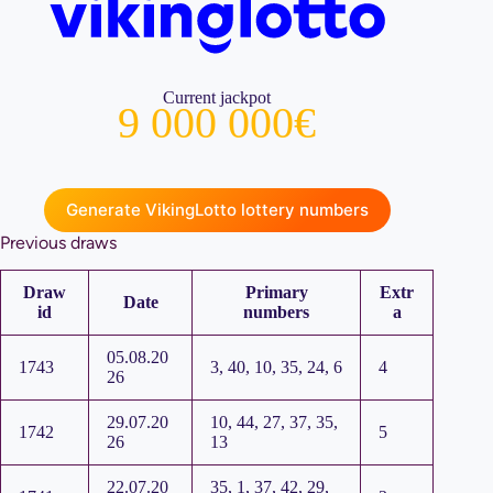
Current jackpot
9 000 000€
Generate VikingLotto lottery numbers
Previous draws
Draw
Primary
Extr
Date
id
numbers
a
05.08.20
1743
3, 40, 10, 35, 24, 6
4
26
29.07.20
10, 44, 27, 37, 35,
1742
5
26
13
22.07.20
35, 1, 37, 42, 29,