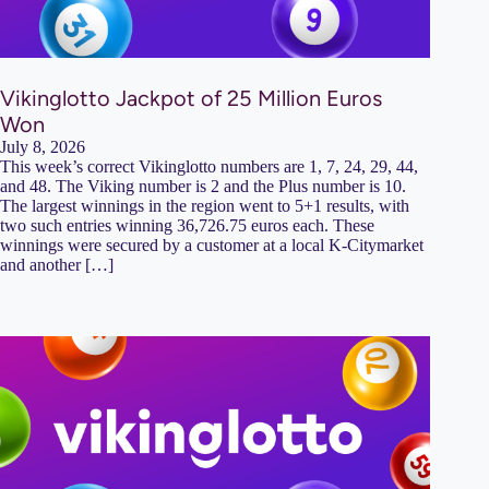
Vikinglotto Jackpot of 25 Million Euros
Won
July 8, 2026
This week’s correct Vikinglotto numbers are 1, 7, 24, 29, 44,
and 48. The Viking number is 2 and the Plus number is 10.
The largest winnings in the region went to 5+1 results, with
two such entries winning 36,726.75 euros each. These
winnings were secured by a customer at a local K-Citymarket
and another […]