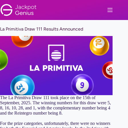
Skip
to
content
La Primitiva Draw 111 Results Announced
The La Primitiva Draw 111 took place on the 15th of
September, 2025. The winning numbers for this draw were 5,
8, 16, 10, 28, and 1, with the complementary number being 4
and the Reintegro number being 8.
For the prize categories, unfortunately, there were no winners