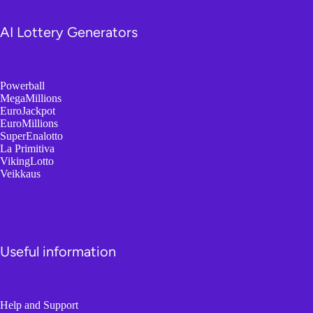
AI Lottery Generators
Powerball
MegaMillions
EuroJackpot
EuroMillions
SuperEnalotto
La Primitiva
VikingLotto
Veikkaus
Useful information
Help and Support