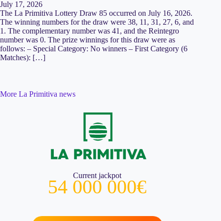
July 17, 2026
The La Primitiva Lottery Draw 85 occurred on July 16, 2026.
The winning numbers for the draw were 38, 11, 31, 27, 6, and
1. The complementary number was 41, and the Reintegro
number was 0. The prize winnings for this draw were as
follows: – Special Category: No winners – First Category (6
Matches): […]
More La Primitiva news
Current jackpot
54 000 000€