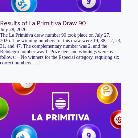
Results of La Primitiva Draw 90
July 28, 2026
The La Primitiva draw number 90 took place on July 27,
2026. The winning numbers for this draw were 19, 38, 12, 23,
31, and 47. The complementary number was 2, and the
Reintegro number was 1. Prize tiers and winnings were as
follows: – No winners for the Especial category, requiring six
correct numbers […]