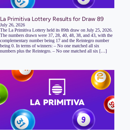
La Primitiva Lottery Results for Draw 89
July 26, 2026
The La Primitiva Lottery held its 89th draw on July 25, 2026.
The numbers drawn were 37, 28, 40, 48, 38, and 43, with the
complementary number being 17 and the Reintegro number
being 0. In terms of winners: – No one matched all six
numbers plus the Reintegro. – No one matched all six […]