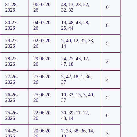
81-28-
06.07.20
48, 13, 28, 22,
6
2026
26
32, 33
80-27-
04.07.20
19, 48, 43, 28,
8
2026
26
25, 44
79-27-
02.07.20
5, 40, 12, 35, 33,
5
2026
26
14
78-27-
29.06.20
24, 25, 43, 17,
2
2026
26
47, 18
77-26-
27.06.20
5, 42, 18, 1, 36,
2
2026
26
37
76-26-
25.06.20
10, 33, 15, 3, 40,
5
2026
26
37
75-26-
22.06.20
30, 39, 11, 12,
0
2026
26
43, 14
74-25-
20.06.20
7, 33, 38, 36, 14,
3
2026
26
10