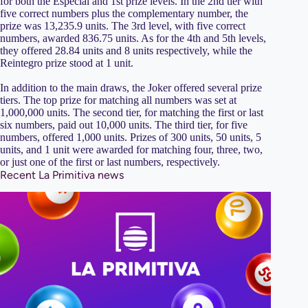
for both the Especial and 1st prize levels. In the 2nd tier with
five correct numbers plus the complementary number, the
prize was 13,235.9 units. The 3rd level, with five correct
numbers, awarded 836.75 units. As for the 4th and 5th levels,
they offered 28.84 units and 8 units respectively, while the
Reintegro prize stood at 1 unit.
In addition to the main draws, the Joker offered several prize
tiers. The top prize for matching all numbers was set at
1,000,000 units. The second tier, for matching the first or last
six numbers, paid out 10,000 units. The third tier, for five
numbers, offered 1,000 units. Prizes of 300 units, 50 units, 5
units, and 1 unit were awarded for matching four, three, two,
or just one of the first or last numbers, respectively.
Recent La Primitiva news