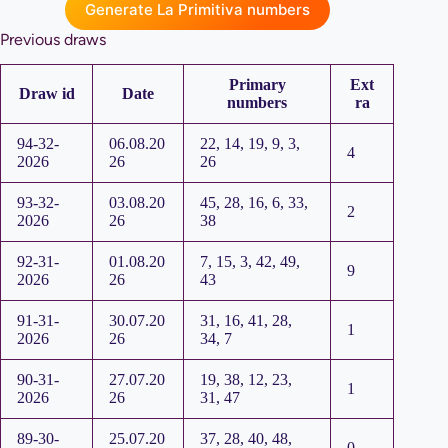
Generate La Primitiva numbers
Previous draws
Primary
Ext
Draw id
Date
numbers
ra
94-32-
06.08.20
22, 14, 19, 9, 3,
4
2026
26
26
93-32-
03.08.20
45, 28, 16, 6, 33,
2
2026
26
38
92-31-
01.08.20
7, 15, 3, 42, 49,
9
2026
26
43
91-31-
30.07.20
31, 16, 41, 28,
1
2026
26
34, 7
90-31-
27.07.20
19, 38, 12, 23,
1
2026
26
31, 47
89-30-
25.07.20
37, 28, 40, 48,
0