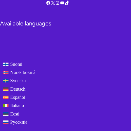
Facebook
X
Instagram
YouTube
TikTok
Available languages
Suomi
Norsk bokmål
Svenska
Deutsch
Español
Italiano
Eesti
Русский