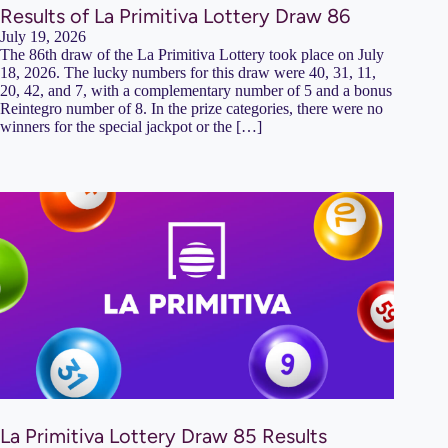
Results of La Primitiva Lottery Draw 86
July 19, 2026
The 86th draw of the La Primitiva Lottery took place on July
18, 2026. The lucky numbers for this draw were 40, 31, 11,
20, 42, and 7, with a complementary number of 5 and a bonus
Reintegro number of 8. In the prize categories, there were no
winners for the special jackpot or the […]
La Primitiva Lottery Draw 85 Results