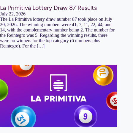
La Primitiva Lottery Draw 87 Results
July 22, 2026
The La Primitiva lottery draw number 87 took place on July
20, 2026. The winning numbers were 41, 7, 11, 22, 44, and
14, with the complementary number being 2. The number for
the Reintegro was 5. Regarding the winning results, there
were no winners for the top category (6 numbers plus
Reintegro). For the […]