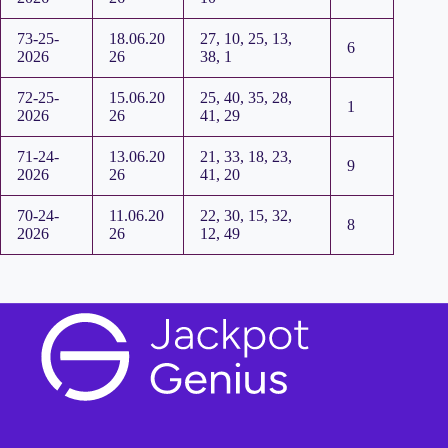
73-25-
18.06.20
27, 10, 25, 13,
6
2026
26
38, 1
72-25-
15.06.20
25, 40, 35, 28,
1
2026
26
41, 29
71-24-
13.06.20
21, 33, 18, 23,
9
2026
26
41, 20
70-24-
11.06.20
22, 30, 15, 32,
8
2026
26
12, 49