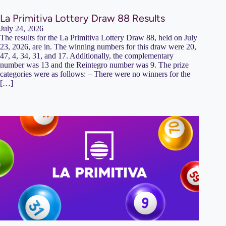
La Primitiva Lottery Draw 88 Results
July 24, 2026
The results for the La Primitiva Lottery Draw 88, held on July
23, 2026, are in. The winning numbers for this draw were 20,
47, 4, 34, 31, and 17. Additionally, the complementary
number was 13 and the Reintegro number was 9. The prize
categories were as follows: – There were no winners for the
[…]