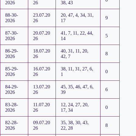
2026
26
38, 43
88-30-
23.07.20
20, 47, 4, 34, 31,
9
2026
26
17
87-30-
20.07.20
41, 7, 11, 22, 44,
5
2026
26
14
86-29-
18.07.20
40, 31, 11, 20,
8
2026
26
42, 7
85-29-
16.07.20
38, 11, 31, 27, 6,
0
2026
26
1
84-29-
13.07.20
45, 35, 46, 47, 6,
6
2026
26
39
83-28-
11.07.20
12, 24, 27, 20,
0
2026
26
17, 34
82-28-
09.07.20
35, 38, 30, 43,
8
2026
26
22, 28