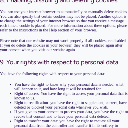
8. Enabling/disabling and deleting cookies
You can use your internet browser to automatically or manually delete cookies.
You can also specify that certain cookies may not be placed. Another option is
to change the settings of your internet browser so that you receive a message
each time a cookie is placed. For more information about these options, please
refer to the instructions in the Help section of your browser.
Please note that our website may not work properly if all cookies are disabled.
If you do delete the cookies in your browser, they will be placed again after
your consent when you visit our website again.
9. Your rights with respect to personal data
You have the following rights with respect to your personal data:
You have the right to know why your personal data is needed, what
will happen to it, and how long it will be retained for.
Right of access: You have the right to access your personal data that is
known to us.
Right to rectification: you have the right to supplement, correct, have
deleted or blocked your personal data whenever you wish.
If you give us your consent to process your data, you have the right to
revoke that consent and to have your personal data deleted.
Right to transfer your data: you have the right to request all your
personal data from the controller and transfer it in its entirety to