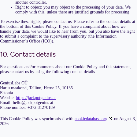
another controller.
Right to object: you may object to the processing of your data. We
comply with this, unless there are justified grounds for processing.
To exercise these rights, please contact us. Please refer to the contact details at
the bottom of this Cookie Policy. If you have a complaint about how we
handle your data, we would like to hear from you, but you also have the right
to submit a complaint to the supervisory authority (the Information
Commissioner’s Office (ICO)).
10. Contact details
For questions and/or comments about our Cookie Policy and this statement,
please contact us by using the following contact details:
GeniusLabs OÜ
Harju maakond, Tallinn, Herne 25, 10135
Estonia
Website:
https://jackpotgenius.ai
Email:
hello@
jackpotgenius.ai
Phone number: +372 81270189
This Cookie Policy was synchronised with
cookiedatabase.org
on August 3,
2026.