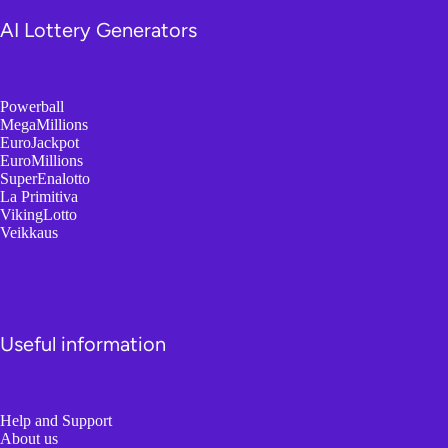
AI Lottery Generators
Powerball
MegaMillions
EuroJackpot
EuroMillions
SuperEnalotto
La Primitiva
VikingLotto
Veikkaus
Useful information
Help and Support
About us