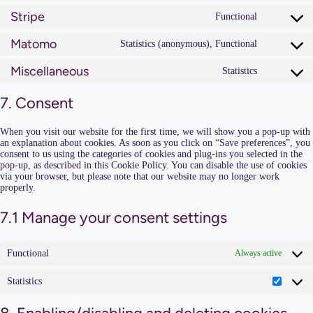
woocomm
to
Stripe
service
Functional
Consent
wpml
to
Matomo
service
Statistics (anonymous), Functional
Consent
stripe
to
Miscellaneous
service
Statistics
Consent
matomo
to
service
7. Consent
miscellan
When you visit our website for the first time, we will show you a pop-up with
an explanation about cookies. As soon as you click on “Save preferences”, you
consent to us using the categories of cookies and plug-ins you selected in the
pop-up, as described in this Cookie Policy. You can disable the use of cookies
via your browser, but please note that our website may no longer work
properly.
7.1 Manage your consent settings
Functional
Always active
Statistics
Statisti