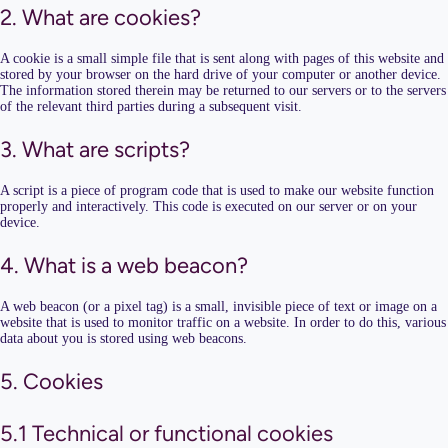
2. What are cookies?
A cookie is a small simple file that is sent along with pages of this website and
stored by your browser on the hard drive of your computer or another device.
The information stored therein may be returned to our servers or to the servers
of the relevant third parties during a subsequent visit.
3. What are scripts?
A script is a piece of program code that is used to make our website function
properly and interactively. This code is executed on our server or on your
device.
4. What is a web beacon?
A web beacon (or a pixel tag) is a small, invisible piece of text or image on a
website that is used to monitor traffic on a website. In order to do this, various
data about you is stored using web beacons.
5. Cookies
5.1 Technical or functional cookies