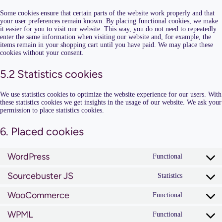
Some cookies ensure that certain parts of the website work properly and that
your user preferences remain known. By placing functional cookies, we make
it easier for you to visit our website. This way, you do not need to repeatedly
enter the same information when visiting our website and, for example, the
items remain in your shopping cart until you have paid. We may place these
cookies without your consent.
5.2 Statistics cookies
We use statistics cookies to optimize the website experience for our users. With
these statistics cookies we get insights in the usage of our website. We ask your
permission to place statistics cookies.
6. Placed cookies
WordPress
Functional
Consent
to
Sourcebuster JS
service
Statistics
Consent
wordpress
to
WooCommerce
service
Functional
Consent
sourcebust
to
js
WPML
service
Functional
Consent