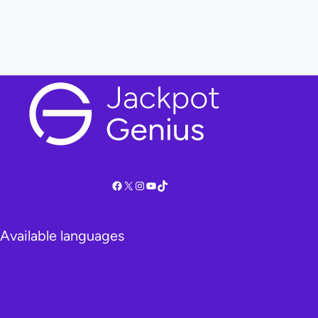
Facebook
X
Instagram
YouTube
TikTok
Available languages