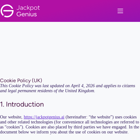
Skip
to
content
Cookie Policy (UK)
This Cookie Policy was last updated on April 4, 2026 and applies to citizens
and legal permanent residents of the United Kingdom.
1. Introduction
Our website,
https://jackpotgenius.ai
(hereinafter: “the website”) uses cookies
and other related technologies (for convenience all technologies are referred to
as “cookies”). Cookies are also placed by third parties we have engaged. In the
document below we inform you about the use of cookies on our website.