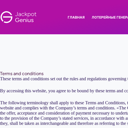
Перейти
к
сути
ГЛАВНАЯ
ЛОТЕРЕЙНЫЕ ГЕНЕ
Terms and conditions
These terms and conditions set out the rules and regulations governing 
By accessing this website, you agree to be bound by these terms and cond
The following terminology shall apply to these Terms and Conditions,
website and complies with the Company’s terms and conditions. «The C
the offer, acceptance and consideration of payment necessary to undertak
to the provision of the Company’s stated services, in accordance with an
they, shall be taken as interchangeable and therefore as referring to the