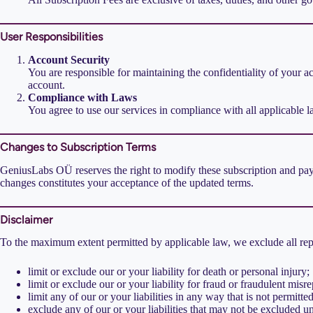
User Responsibilities
Account Security
You are responsible for maintaining the confidentiality of your a
account.
Compliance with Laws
You agree to use our services in compliance with all applicable l
Changes to Subscription Terms
GeniusLabs OÜ reserves the right to modify these subscription and paym
changes constitutes your acceptance of the updated terms.
Disclaimer
To the maximum extent permitted by applicable law, we exclude all repre
limit or exclude our or your liability for death or personal injury;
limit or exclude our or your liability for fraud or fraudulent misre
limit any of our or your liabilities in any way that is not permitt
exclude any of our or your liabilities that may not be excluded u