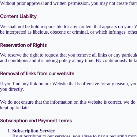
Without prior approval and written permission, you may not create fram
Content Liability
We shall not be hold responsible for any content that appears on your W
be interpreted as libelous, obscene or criminal, or which infringes, other
Reservation of Rights
We reserve the right to request that you remove all links or any partic
and conditions and it’s linking policy at any time. By continuously lin
Removal of links from our website
If you find any link on our Website that is offensive for any reason, yo
you directly.
We do not ensure that the information on this website is correct, we do 
kept up to date.
Subscription and Payment Terms
Subscription Service
By subscribing to our services, you agree to pay a recurring mon