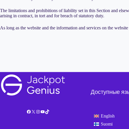
The limitations and prohibitions of liability set in this Section and elsew
arising in contract, in tort and for breach of statutory duty.
As long as the website and the information and services on the website 
Доступные яз
Facebook
X
Instagram
YouTube
TikTok
English
Suomi