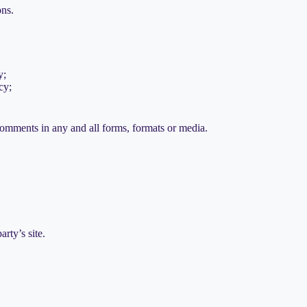
ons.
y;
cy;
comments in any and all forms, formats or media.
rty’s site.