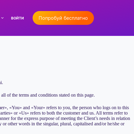
Попробуй бесплатно
ВОЙТИ
i.
ll of the terms and conditions stated on this page.
er», «You» and «Your» refers to you, the person who logs on to this
es» or «Us» refers to both the customer and us. All terms refer to
nner for the express purpose of meeting the Client’s needs in relation
or other words in the singular, plural, capitalised and/or he/she or