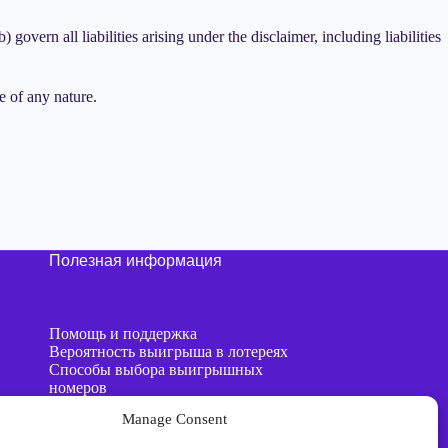
 govern all liabilities arising under the disclaimer, including liabilities
e of any nature.
Полезная информация
Помощь и поддержка
Вероятность выигрыша в лотереях
Способы выбора выигрышных
номеров
AI против генераторов случайных
Manage Consent
чисел