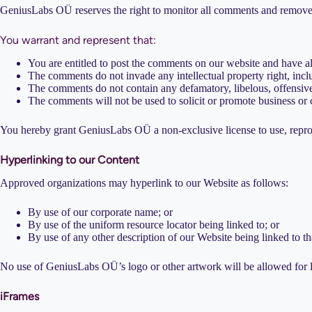
GeniusLabs OÜ reserves the right to monitor all comments and remove a
You warrant and represent that:
You are entitled to post the comments on our website and have al
The comments do not invade any intellectual property right, inclu
The comments do not contain any defamatory, libelous, offensive,
The comments will not be used to solicit or promote business or c
You hereby grant GeniusLabs OÜ a non-exclusive license to use, reprod
Hyperlinking to our Content
Approved organizations may hyperlink to our Website as follows:
By use of our corporate name; or
By use of the uniform resource locator being linked to; or
By use of any other description of our Website being linked to th
No use of GeniusLabs OÜ’s logo or other artwork will be allowed for l
iFrames