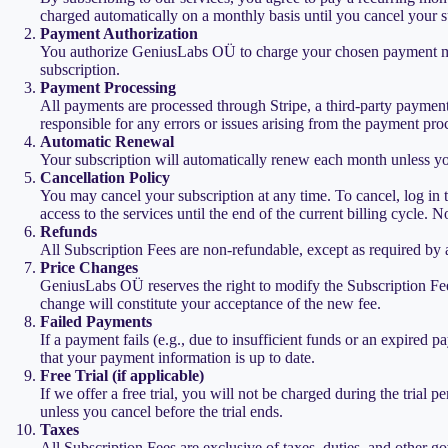
charged automatically on a monthly basis until you cancel your s
Payment Authorization
You authorize GeniusLabs OÜ to charge your chosen payment metho
subscription.
Payment Processing
All payments are processed through Stripe, a third-party paymen
responsible for any errors or issues arising from the payment pro
Automatic Renewal
Your subscription will automatically renew each month unless you
Cancellation Policy
You may cancel your subscription at any time. To cancel, log in t
access to the services until the end of the current billing cycle. 
Refunds
All Subscription Fees are non-refundable, except as required by a
Price Changes
GeniusLabs OÜ reserves the right to modify the Subscription Fee
change will constitute your acceptance of the new fee.
Failed Payments
If a payment fails (e.g., due to insufficient funds or an expired
that your payment information is up to date.
Free Trial (if applicable)
If we offer a free trial, you will not be charged during the trial 
unless you cancel before the trial ends.
Taxes
All Subscription Fees are exclusive of taxes, duties, and other g