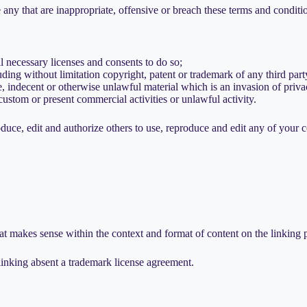
ny that are inappropriate, offensive or breach these terms and conditi
l necessary licenses and consents to do so;
ding without limitation copyright, patent or trademark of any third part
 indecent or otherwise unlawful material which is an invasion of priva
ustom or present commercial activities or unlawful activity.
uce, edit and authorize others to use, reproduce and edit any of your 
at makes sense within the context and format of content on the linking pa
inking absent a trademark license agreement.