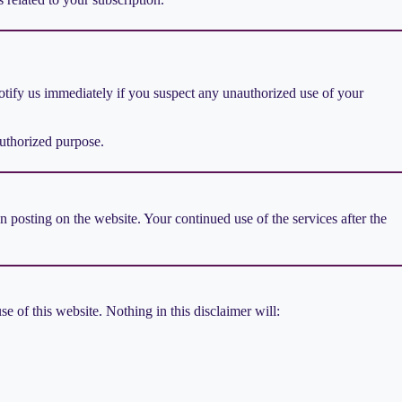
 Notify us immediately if you suspect any unauthorized use of your
authorized purpose.
posting on the website. Your continued use of the services after the
e of this website. Nothing in this disclaimer will: