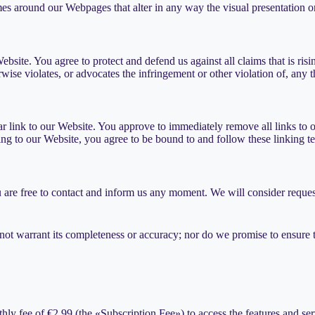
es around our Webpages that alter in any way the visual presentation o
ebsite. You agree to protect and defend us against all claims that is r
wise violates, or advocates the infringement or other violation of, any th
ular link to our Website. You approve to immediately remove all links to
king to our Website, you agree to be bound to and follow these linking t
u are free to contact and inform us any moment. We will consider request
not warrant its completeness or accuracy; nor do we promise to ensure th
thly fee of €2.99 (the «Subscription Fee») to access the features and se