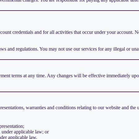
ccount credentials and for all activities that occur under your account.
aws and regulations. You may not use our services for any illegal or un
ent terms at any time. Any changes will be effective immediately upon 
sentations, warranties and conditions relating to our website and the us
presentation;
ed under applicable law; or
nder applicable law.