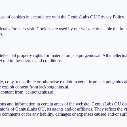
 use of cookies in accordance with the GeniusLabs OÜ Privacy Policy.
etails for each visit. Cookies are used by our website to enable the funct
s.
llectual property rights for material on jackpotgenius.ai. All intellectu
et out in these terms and conditions.
te, copy, redistribute or otherwise exploit material from jackpotgenius.ai
 exploit content from jackpotgenius.ai.
 content from jackpotgenius.ai.
ons and information in certain areas of the website. GeniusLabs OÜ does
nions of GeniusLabs OÜ, its agents and/or affiliates. They reflect the 
 comments or for any liability, damages or expenses caused and/or suffe