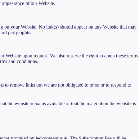
r appearance of our Website.
ising on your Website. No link(s) should appear on any Website that may
ird party rights.
 our Website upon request. We also reserve the right to amen these terms
erms and conditions.
s to remove links but we are not obligated to or so or to respond to
at the website remains available or that the material on the website is
rvices provided on jackpotgenius.ai. The Subscription Fee will be