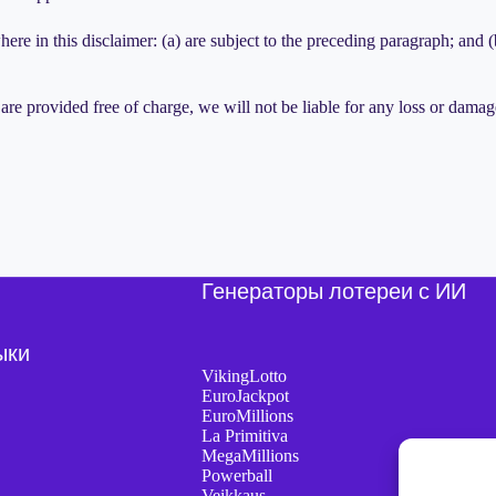
here in this disclaimer: (a) are subject to the preceding paragraph; and (b)
are provided free of charge, we will not be liable for any loss or damag
Генераторы лотереи с ИИ
ыки
VikingLotto
EuroJackpot
EuroMillions
La Primitiva
MegaMillions
Powerball
Veikkaus