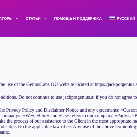
РАТОРЫ
СТАТЬИ
ПОМОЩЬ И ПОДДЕРЖКА
РУССКИЙ
the use of the GeniusLabs OÜ website located at https://jackpotgenius.a
itions. Do not continue to use jackpotgenius.ai if you do not agree to a
 the Privacy Policy and Disclaimer Notice and any agreements: «Custom
ompany», «We», «Our» and «Us» refers to our company. «Party», «Parti
e the process of our assistance to the Client in the most appropriate ma
d subject to the applicable law of ee. Any use of the above terminology 
 same.