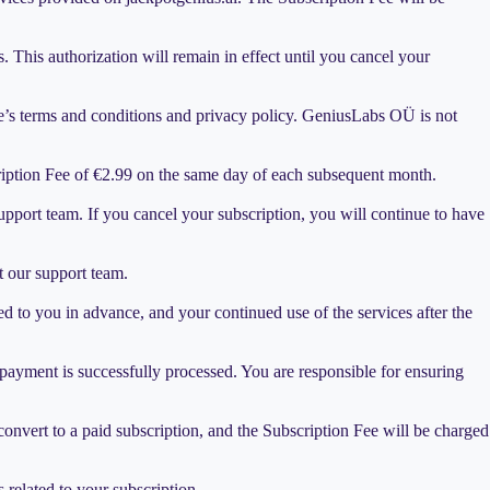
This authorization will remain in effect until you cancel your
e’s terms and conditions and privacy policy. GeniusLabs OÜ is not
cription Fee of €2.99 on the same day of each subsequent month.
upport team. If you cancel your subscription, you will continue to have
t our support team.
 to you in advance, and your continued use of the services after the
 payment is successfully processed. You are responsible for ensuring
ly convert to a paid subscription, and the Subscription Fee will be charged
 related to your subscription.