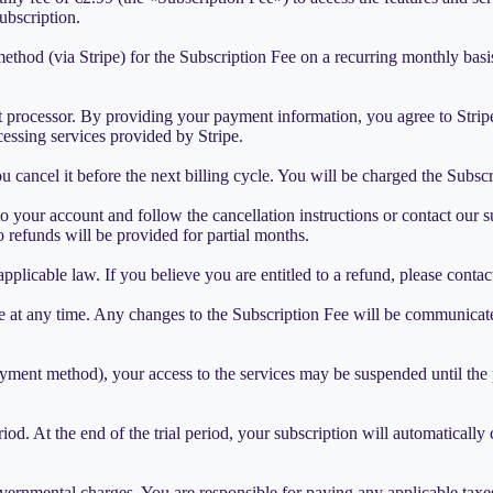
ubscription.
d (via Stripe) for the Subscription Fee on a recurring monthly basis. 
t processor. By providing your payment information, you agree to Strip
cessing services provided by Stripe.
 cancel it before the next billing cycle. You will be charged the Subs
o your account and follow the cancellation instructions or contact our s
No refunds will be provided for partial months.
pplicable law. If you believe you are entitled to a refund, please contac
 at any time. Any changes to the Subscription Fee will be communicated
 payment method), your access to the services may be suspended until the
period. At the end of the trial period, your subscription will automatical
overnmental charges. You are responsible for paying any applicable taxes