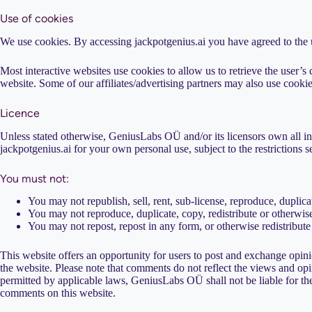
Use of cookies
We use cookies. By accessing jackpotgenius.ai you have agreed to the
Most interactive websites use cookies to allow us to retrieve the user’s d
website. Some of our affiliates/advertising partners may also use cookie
Licence
Unless stated otherwise, GeniusLabs OÜ and/or its licensors own all inte
jackpotgenius.ai for your own personal use, subject to the restrictions s
You must not:
You may not republish, sell, rent, sub-license, reproduce, duplica
You may not reproduce, duplicate, copy, redistribute or otherwise
You may not repost, repost in any form, or otherwise redistribute
This website offers an opportunity for users to post and exchange opini
the website. Please note that comments do not reflect the views and opi
permitted by applicable laws, GeniusLabs OÜ shall not be liable for the
comments on this website.