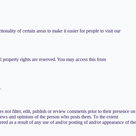
ionality of certain areas to make it easier for people to visit our
al property rights are reserved. You may access this from
.
 not filter, edit, publish or review comments prior to their presence on
views and opinions of the person who posts them. To the extent
red as a result of any use of and/or posting of and/or appearance of the